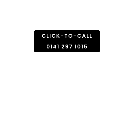
Doorstep
CLICK-TO-CALL
0141 297 1015