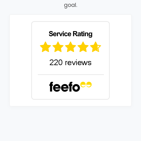
goal.