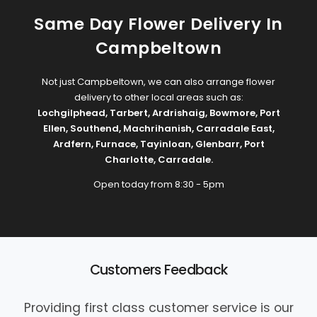
Same Day Flower Delivery In
Campbeltown
Not just Campbeltown, we can also arrange flower
delivery to other local areas such as:
Lochgilphead
,
Tarbert
,
Ardrishaig
,
Bowmore
,
Port
Ellen
,
Southend
,
Machrihanish
,
Carradale East
,
Ardfern
,
Furnace
,
Tayinloan
,
Glenbarr
,
Port
Charlotte
,
Carradale
.
Open today from 8:30 - 5pm
Customers Feedback
Providing first class customer service is our