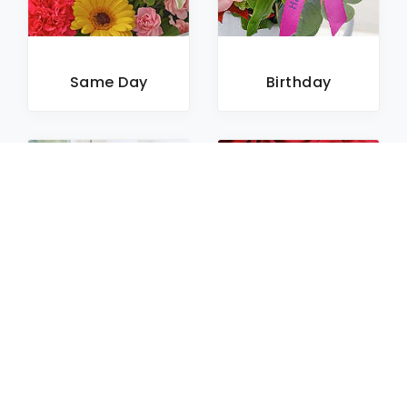
Same Day
Birthday
Sympathy
Roses