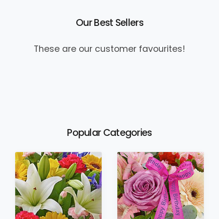
Our Best Sellers
These are our customer favourites!
Popular Categories