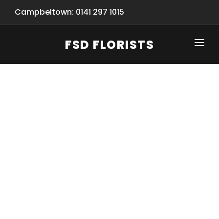
Campbeltown: 0141 297 1015
FSD FLORISTS
CLICK-TO-CALL: 0141 297 1015
HOME
SHOP
SPECIAL SERVICES
INFORMATION/TRACKING
Same Day Flower Delivery
BASKET (EMPTY)
SEASONS
Spring Collection
NEW
OCCASIONS