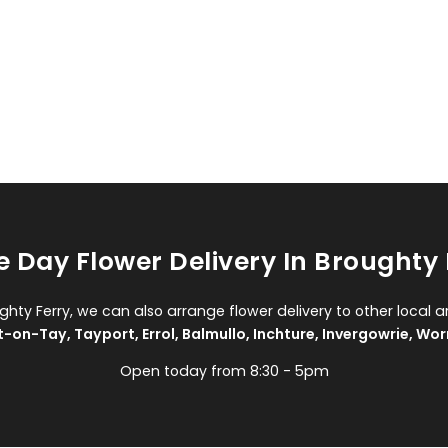
 Day Flower Delivery In Broughty 
ughty Ferry, we can also arrange flower delivery to other local a
t-on-Tay
,
Tayport
,
Errol
,
Balmullo
,
Inchture
,
Invergowrie
,
Wor
Open today from 8:30 - 5pm