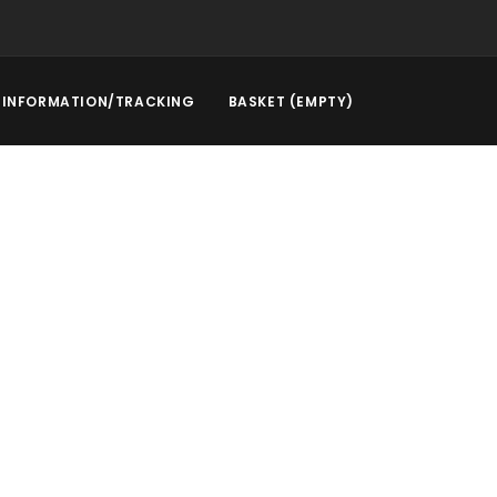
INFORMATION/TRACKING
BASKET (EMPTY)
rstep