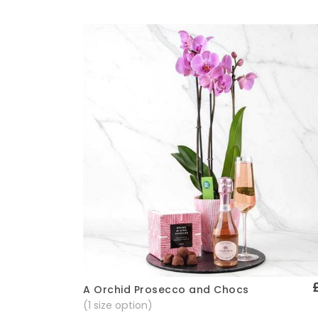
A Orchid Prosecco and Chocs
Quick View
(1 size option)