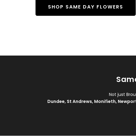
SHOP SAME DAY FLOWERS
Same
Not just Bro
Dundee
,
St Andrews
,
Monifieth
,
Newpor