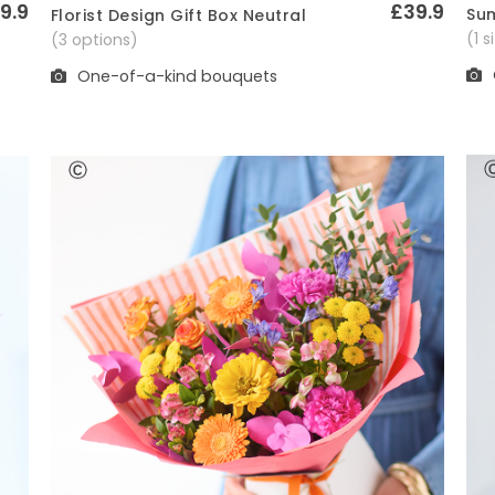
9.9
£39.9
Sum
Florist Design Gift Box Neutral
Quick View
(1 
(3 options)
One-of-a-kind bouquets