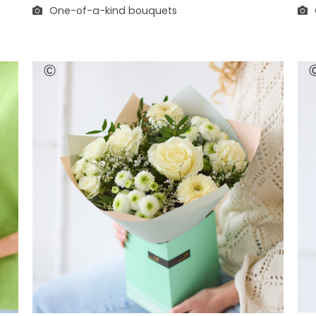
One-of-a-kind bouquets