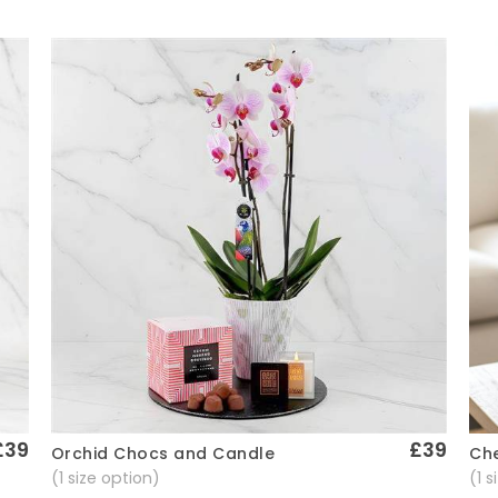
£39
£39
Che
Orchid Chocs and Candle
Quick View
(1 
(1 size option)