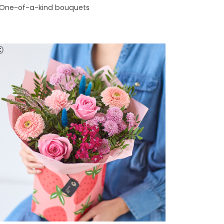
One-of-a-kind bouquets