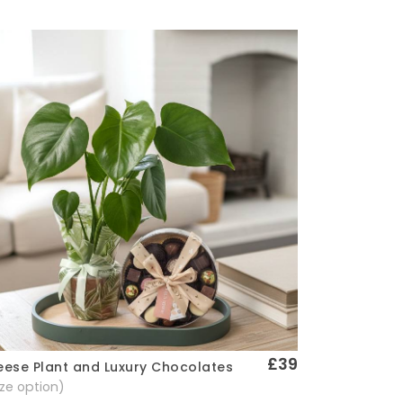
£39
ese Plant and Luxury Chocolates
Quick View
size option)