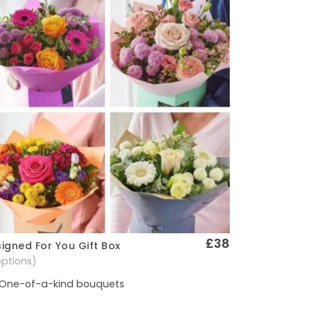
£38
igned For You Gift Box
Quick View
options)
One-of-a-kind bouquets