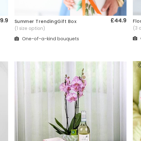
9.9
£44.9
Flo
Summer TrendingGift Box
Quick View
(3 
(1 size option)
One-of-a-kind bouquets