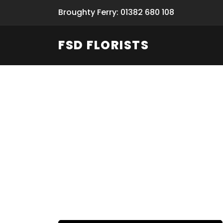
Broughty Ferry: 01382 680 108
FSD FLORISTS
Fresh Flow
From Flori