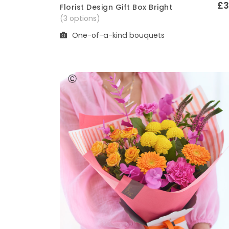
£3
Florist Design Gift Box Bright
Quick View
(3 options)
One-of-a-kind bouquets