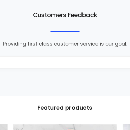
Customers Feedback
Providing first class customer service is our goal.
Featured products