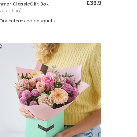
£39.9
mer ClassicGift Box
Quick View
size option)
One-of-a-kind bouquets