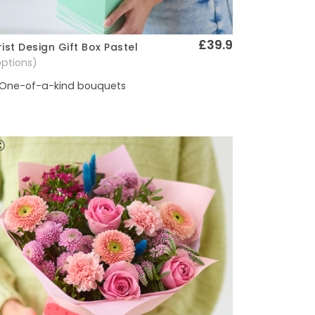
£39.9
rist Design Gift Box Pastel
Quick View
options)
One-of-a-kind bouquets