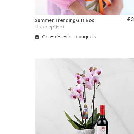
£3
Summer TrendingGift Box
Quick View
(1 size option)
One-of-a-kind bouquets