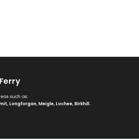
Ferry
reas such as:
mit
,
Longforgan
,
Meigle
,
Lochee
,
Birkhill
.