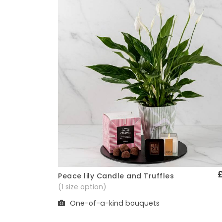
Peace lily Candle and Truffles
Quick View
(1 size option)
One-of-a-kind bouquets