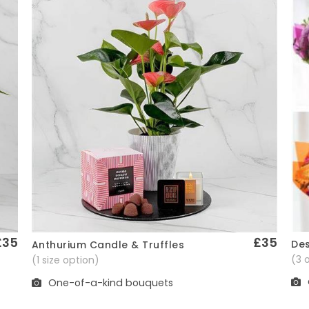
£35
£35
Des
Anthurium Candle & Truffles
Quick View
(3 
(1 size option)
One-of-a-kind bouquets