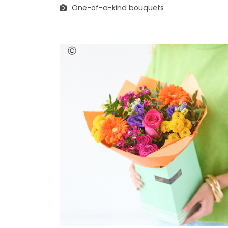
One-of-a-kind bouquets