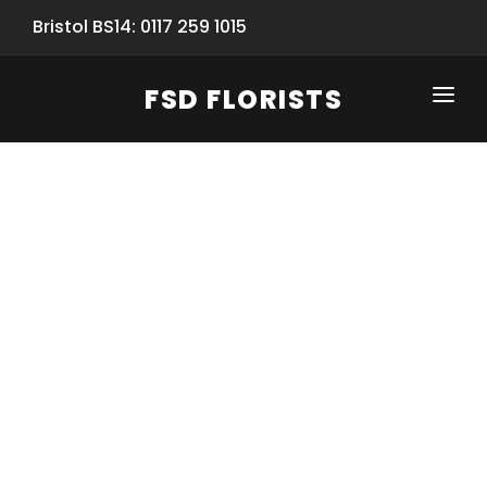
Bristol BS14: 0117 259 1015
FSD FLORISTS
CLICK-TO-CALL: 0117 259 1015
HOME
SHOP
SPECIAL SERVICES
INFORMATION/TRACKING
Same Day Flower Delivery
BASKET (EMPTY)
SEASONS
Spring Collection
NEW
OCCASIONS