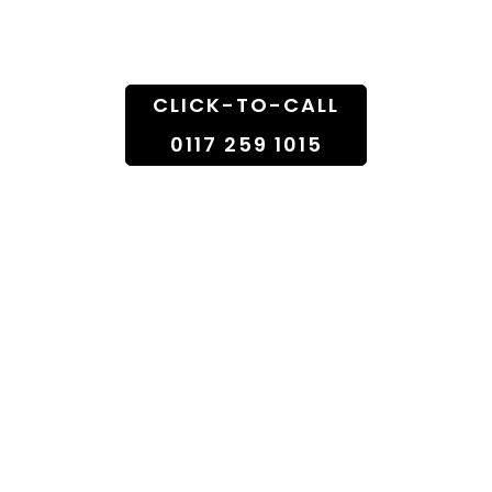
Doorstep
CLICK-TO-CALL
0117 259 1015