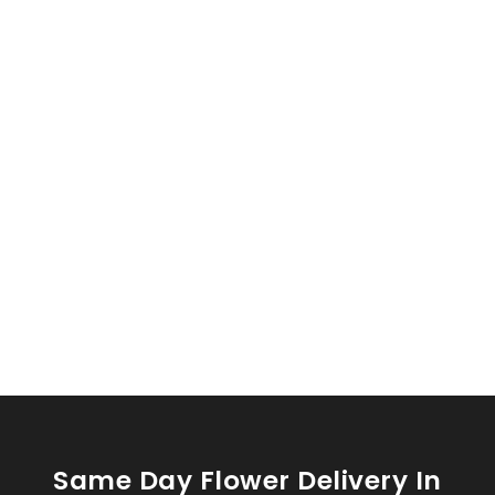
Same Day Flower Delivery In