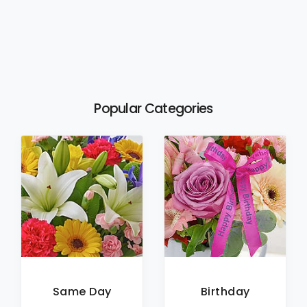
Popular Categories
Same Day
Birthday