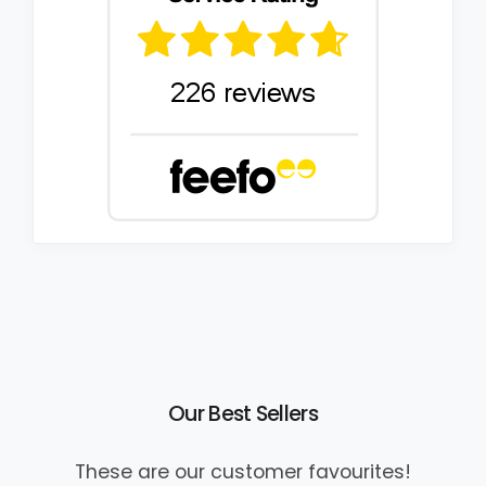
Our Best Sellers
These are our customer favourites!