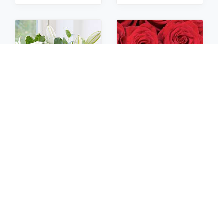
Sympathy
Roses