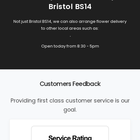
Bristol BS14
Not just Bristol BS14, we can also arrange flower delivery
to other local areas such as:
.
Open today from 8:30 - 5pm
Customers Feedback
Providing first class customer service is our
goal.