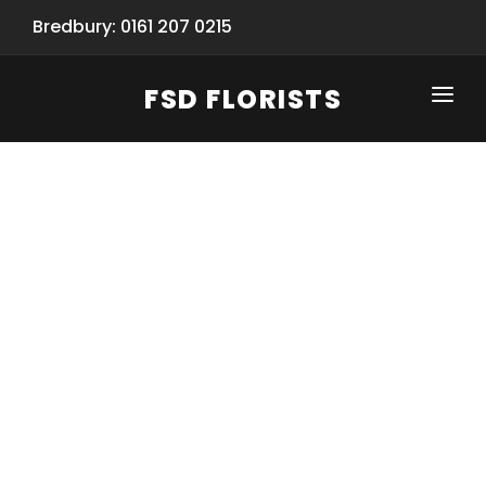
Bredbury: 0161 207 0215
FSD FLORISTS
CLICK-TO-CALL: 0161 207 0215
HOME
SHOP
SPECIAL SERVICES
INFORMATION/TRACKING
Same Day Flower Delivery
BASKET (EMPTY)
SEASONS
Spring Collection
NEW
OCCASIONS