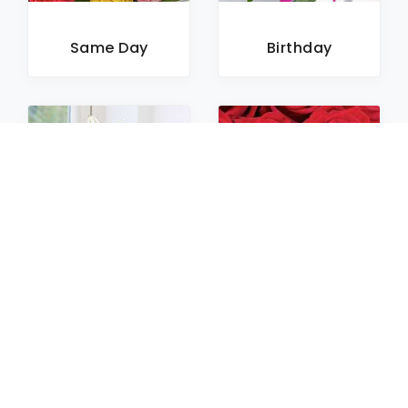
Same Day
Birthday
Sympathy
Roses