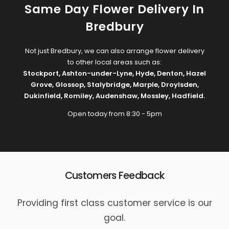
Same Day Flower Delivery In
Bredbury
Not just Bredbury, we can also arrange flower delivery
to other local areas such as:
Stockport
,
Ashton-under-Lyne
,
Hyde
,
Denton
,
Hazel
Grove
,
Glossop
,
Stalybridge
,
Marple
,
Droylsden
,
Dukinfield
,
Romiley
,
Audenshaw
,
Mossley
,
Hadfield
.
Open today from 8:30 - 5pm
Customers Feedback
Providing first class customer service is our
goal.