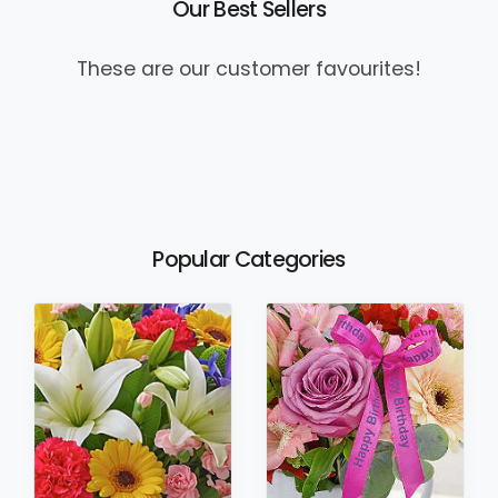
Our Best Sellers
These are our customer favourites!
Popular Categories