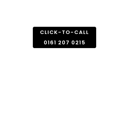
Doorstep
CLICK-TO-CALL
0161 207 0215