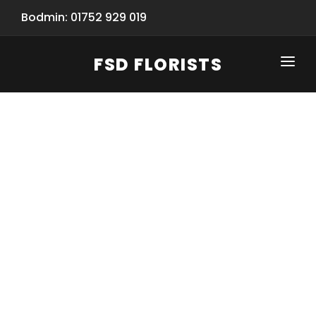
Bodmin: 01752 929 019
FSD FLORISTS
CLICK-TO-CALL: 01752 929 019
HOME
SHOP
SPECIAL SERVICES
INFORMATION/TRACKING
Same Day Flower Delivery
BASKET (EMPTY)
SEASONS
Spring Collection
NEW
OCCASIONS