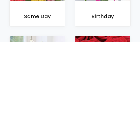
Same Day
Birthday
Sympathy
Roses