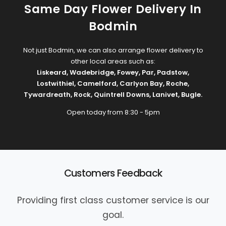
Same Day Flower Delivery In
Bodmin
Not just Bodmin, we can also arrange flower delivery to
other local areas such as:
Liskeard
,
Wadebridge
,
Fowey
,
Par
,
Padstow
,
Lostwithiel
,
Camelford
,
Carlyon Bay
,
Roche
,
Tywardreath
,
Rock
,
Quintrell Downs
,
Lanivet
,
Bugle
.
Open today from 8:30 - 5pm
Customers Feedback
Providing first class customer service is our
goal.