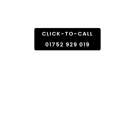
Doorstep
CLICK-TO-CALL
01752 929 019