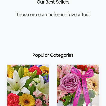
Our Best Sellers
These are our customer favourites!
Popular Categories