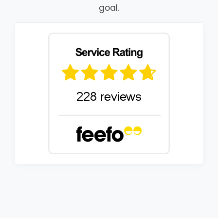
goal.