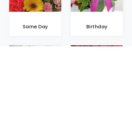
Same Day
Birthday
Sympathy
Roses