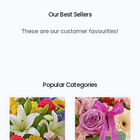
Our Best Sellers
These are our customer favourites!
Popular Categories