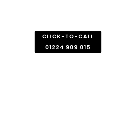
Doorstep
CLICK-TO-CALL
01224 909 015