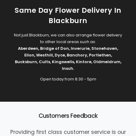
Same Day Flower Delivery In
Blackburn
Not just Blackburn, we can also arrange flower delivery
to other local areas such as:
Aberdeen
,
Bridge of Don
,
Inverurie
,
Stonehaven
,
Ellon
,
Westhill
,
Dyce
,
Banchory
,
Portlethen
,
Bucksburn
,
Cults
,
Kingswells
,
Kintore
,
Oldmeldrum
,
Insch
.
Open today from 8:30 - 5pm
Customers Feedback
Providing first class customer service is our