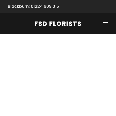
Blackburn: 01224 909 015
FSD FLORISTS
CLICK-TO-CALL: 01224 909 015
HOME
SHOP
SPECIAL SERVICES
INFORMATION/TRACKING
Same Day Flower Delivery
BASKET (EMPTY)
SEASONS
Spring Collection
NEW
OCCASIONS