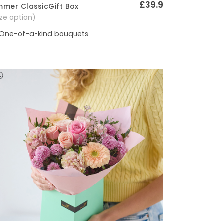
£39.9
mer ClassicGift Box
Quick View
size option)
One-of-a-kind bouquets