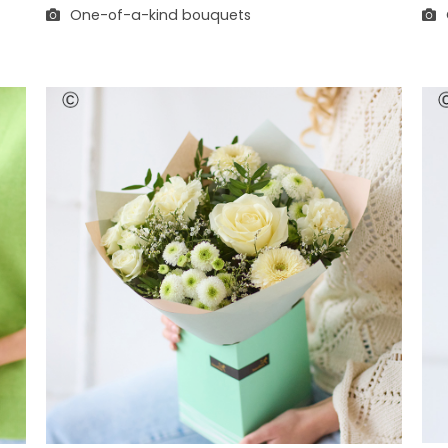
One-of-a-kind bouquets