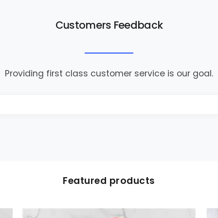
Customers Feedback
Providing first class customer service is our goal.
Featured products