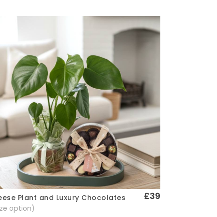
£39
ese Plant and Luxury Chocolates
Quick View
size option)