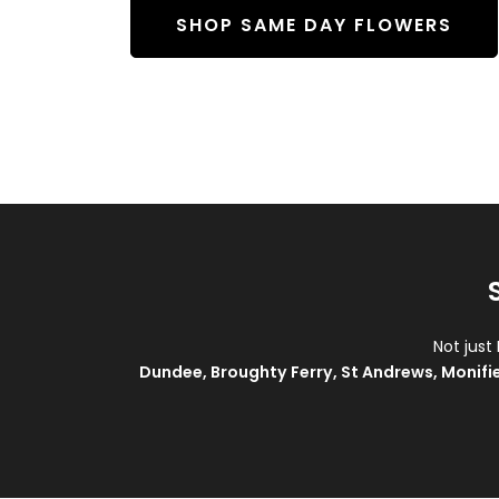
SHOP SAME DAY FLOWERS
Not just
Dundee
,
Broughty Ferry
,
St Andrews
,
Monifi