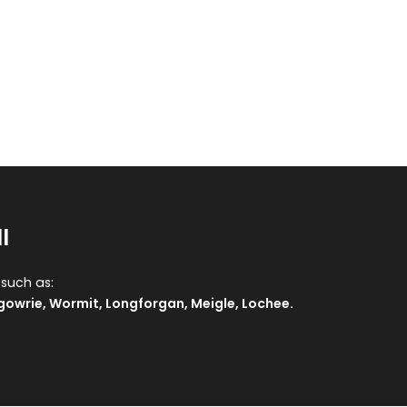
l
 such as:
gowrie
,
Wormit
,
Longforgan
,
Meigle
,
Lochee
.