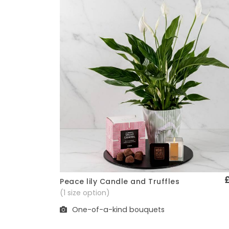
Peace lily Candle and Truffles
Quick View
(1 size option)
One-of-a-kind bouquets