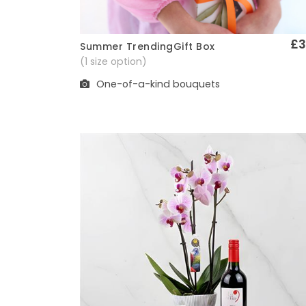
£3
Summer TrendingGift Box
Quick View
(1 size option)
One-of-a-kind bouquets