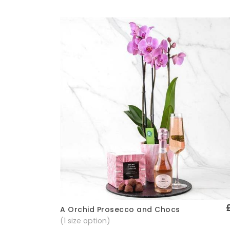
A Orchid Prosecco and Chocs
Quick View
(1 size option)