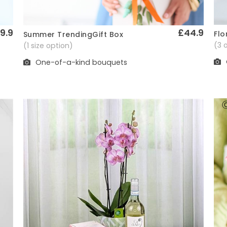
9.9
£44.9
Flo
Summer TrendingGift Box
Quick View
(3 
(1 size option)
One-of-a-kind bouquets