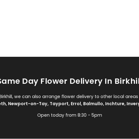
Same Day Flower Delivery In Birkhil
 Birkhill, we can also arrange flower delivery to other local areas
eth
,
Newport-on-Tay
,
Tayport
,
Errol
,
Balmullo
,
Inchture
,
Inver
Open today from 8:30 - 5pm