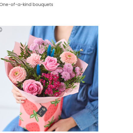
One-of-a-kind bouquets