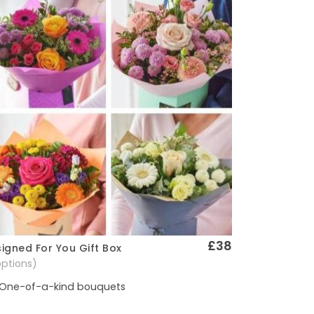
£38
igned For You Gift Box
Quick View
options)
One-of-a-kind bouquets