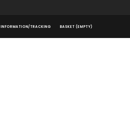
INFORMATION/TRACKING
BASKET (EMPTY)
rstep