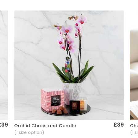
£39
£39
Che
Orchid Chocs and Candle
Quick View
(1 
(1 size option)