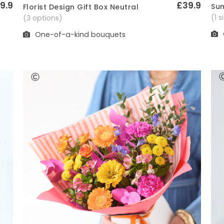
9.9
£39.9
Sum
Florist Design Gift Box Neutral
Quick View
(1 
(3 options)
One-of-a-kind bouquets