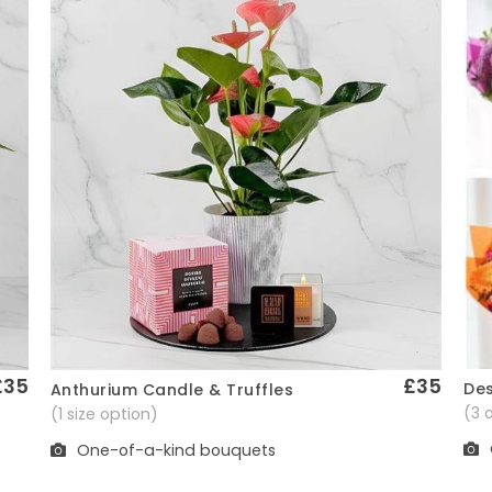
£35
£35
Des
Anthurium Candle & Truffles
Quick View
(3 
(1 size option)
One-of-a-kind bouquets