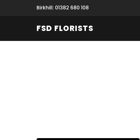
Birkhill: 01382 680 108
FSD FLORISTS
Fresh Flow
From Flori