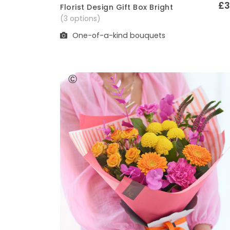
£3
Florist Design Gift Box Bright
Quick View
(3 options)
One-of-a-kind bouquets