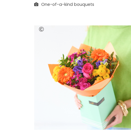
One-of-a-kind bouquets