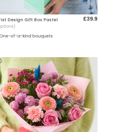
£39.9
rist Design Gift Box Pastel
Quick View
options)
One-of-a-kind bouquets