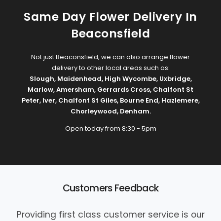
Same Day Flower Delivery In
Beaconsfield
Not just Beaconsfield, we can also arrange flower
delivery to other local areas such as:
Slough
,
Maidenhead
,
High Wycombe
,
Uxbridge
,
Marlow
,
Amersham
,
Gerrards Cross
,
Chalfont St
Peter
,
Iver
,
Chalfont St Giles
,
Bourne End
,
Hazlemere
,
Chorleywood
,
Denham
.
Open today from 8:30 - 5pm
Customers Feedback
Providing first class customer service is our