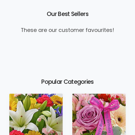
Our Best Sellers
These are our customer favourites!
Popular Categories