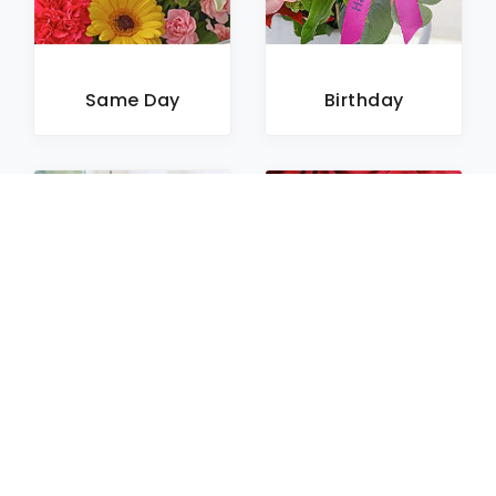
Same Day
Birthday
Sympathy
Roses