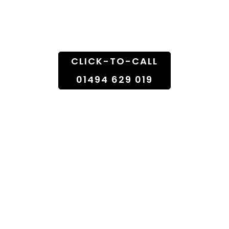
Doorstep
CLICK-TO-CALL
01494 629 019