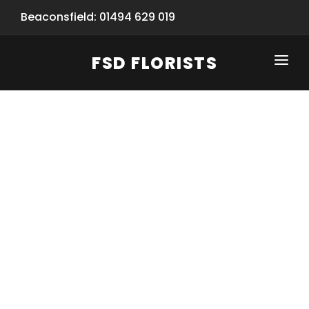
Beaconsfield: 01494 629 019
FSD FLORISTS
CLICK-TO-CALL: 01494 629 019
HOME
SHOP
SPECIAL SERVICES
INFORMATION/TRACKING
Same Day Flower Delivery
BASKET (EMPTY)
SEASONS
Spring Collection
NEW
OCCASIONS