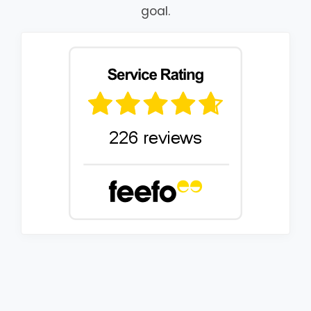
goal.