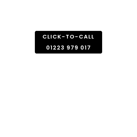
Doorstep
CLICK-TO-CALL
01223 979 017