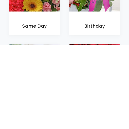
Same Day
Birthday
Sympathy
Roses