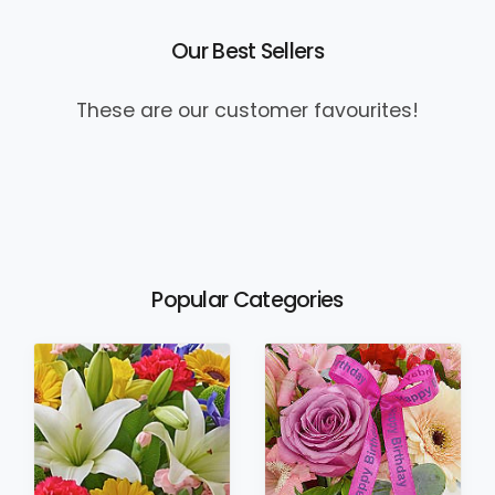
Our Best Sellers
These are our customer favourites!
Popular Categories