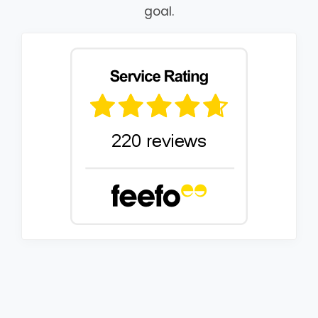
goal.