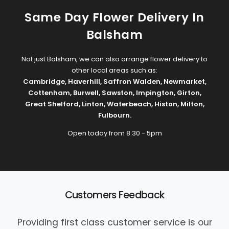
Same Day Flower Delivery In
Balsham
Not just Balsham, we can also arrange flower delivery to
other local areas such as:
Cambridge
,
Haverhill
,
Saffron Walden
,
Newmarket
,
Cottenham
,
Burwell
,
Sawston
,
Impington
,
Girton
,
Great Shelford
,
Linton
,
Waterbeach
,
Histon
,
Milton
,
Fulbourn
.
Open today from 8:30 - 5pm
Customers Feedback
Providing first class customer service is our