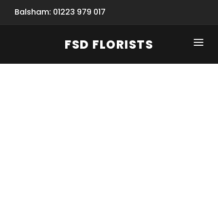
Balsham: 01223 979 017
FSD FLORISTS
CLICK-TO-CALL: 01223 979 017
HOME
SHOP
SPECIAL SERVICES
INFORMATION/TRACKING
Same Day Flower Delivery
BASKET (EMPTY)
SEASONS
Spring Collection
NEW
OCCASIONS