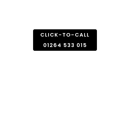
Doorstep
CLICK-TO-CALL
01264 533 015