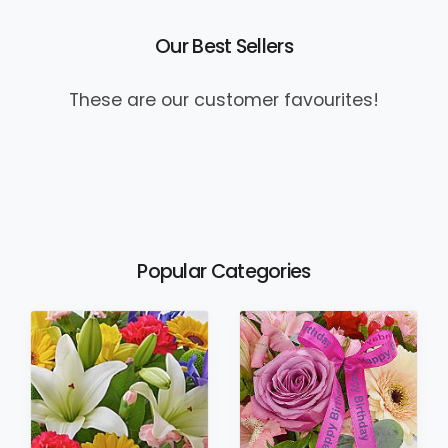
Our Best Sellers
These are our customer favourites!
Popular Categories