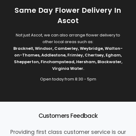
Same Day Flower Delivery In
Ascot
Not just Ascot, we can also arrange flower delivery to
other local areas such as:
Bracknell
,
Windsor
,
Camberley
,
Weybridge
,
Walton-
on-Thames
,
Addlestone
,
Frimley
,
Chertsey
,
Egham
,
Shepperton
,
Finchampstead
,
Hersham
,
Blackwater
,
Virginia Water
.
Open today from 8:30 - 5pm
Customers Feedback
Providing first class customer service is our