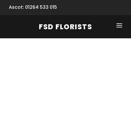
Ascot: 01264 533 015
FSD FLORISTS
CLICK-TO-CALL: 01264 533 015
HOME
SHOP
SPECIAL SERVICES
INFORMATION/TRACKING
Same Day Flower Delivery
BASKET (EMPTY)
SEASONS
Spring Collection
NEW
OCCASIONS