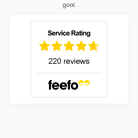
goal.