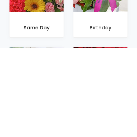
Same Day
Birthday
Sympathy
Roses