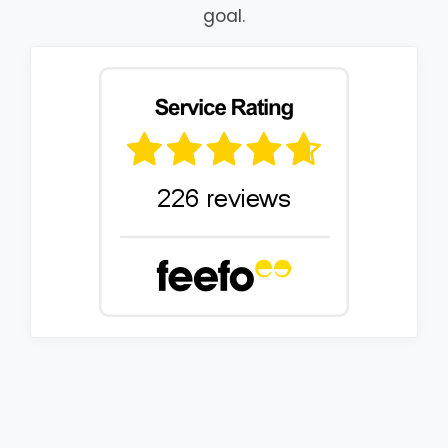
goal.