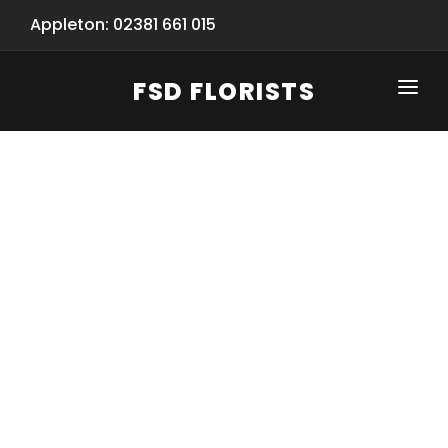
Appleton: 02381 661 015
FSD FLORISTS
CLICK-TO-CALL: 02381 661 015
HOME
SHOP
SPECIAL SERVICES
INFORMATION/TRACKING
Same Day Flower Delivery
BASKET (EMPTY)
SEASONS
Spring Collection
NEW
OCCASIONS