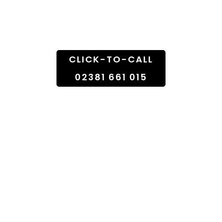
Doorstep
CLICK-TO-CALL
02381 661 015