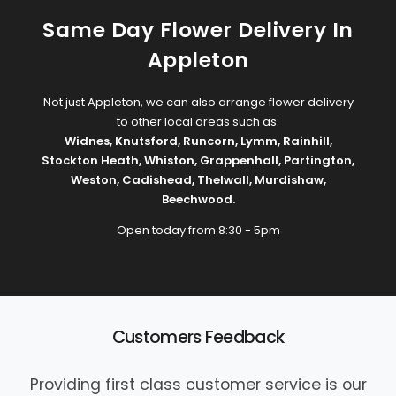
Same Day Flower Delivery In
Appleton
Not just Appleton, we can also arrange flower delivery
to other local areas such as:
Widnes
,
Knutsford
,
Runcorn
,
Lymm
,
Rainhill
,
Stockton Heath
,
Whiston
,
Grappenhall
,
Partington
,
Weston
,
Cadishead
,
Thelwall
,
Murdishaw
,
Beechwood
.
Open today from 8:30 - 5pm
Customers Feedback
Providing first class customer service is our