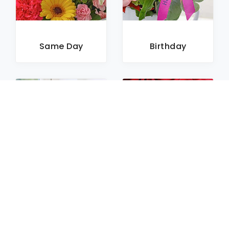
Same Day
Birthday
Sympathy
Roses