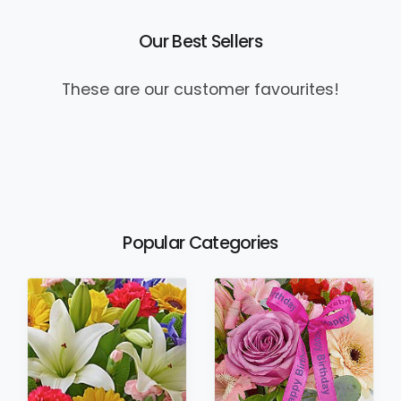
Our Best Sellers
These are our customer favourites!
Popular Categories