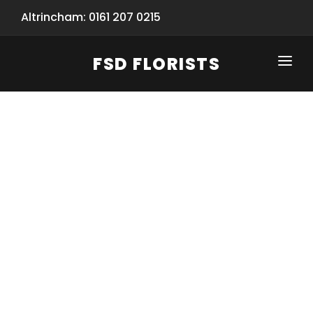
Altrincham: 0161 207 0215
FSD FLORISTS
CLICK-TO-CALL: 0161 207 0215
HOME
SHOP
SPECIAL SERVICES
INFORMATION/TRACKING
Same Day Flower Delivery
BASKET (EMPTY)
SEASONS
Spring Collection
NEW
OCCASIONS