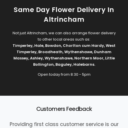
Same Day Flower Delivery In
Altrincham
Not just Altrincham, we can also arrange flower delivery
to other local areas such as:
Timperley
,
Hale
,
Bowdon
,
Chorlton cum Hardy
,
West
Timperley
,
Broadheath
,
Wythenshawe
,
Dunham
Massey
,
Ashley
,
Wythenshawe
,
Northern Moor
,
Little
Bollington
,
Baguley
,
Halebarns
.
Open today from 8:30 - 5pm
Customers Feedback
Providing first class customer service is our