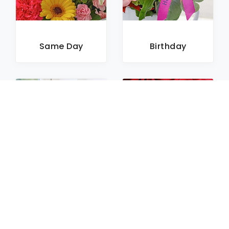
Same Day
Birthday
Sympathy
Roses