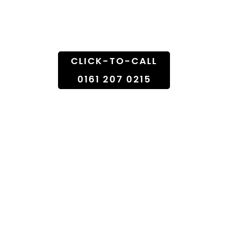
Doorstep
CLICK-TO-CALL
0161 207 0215