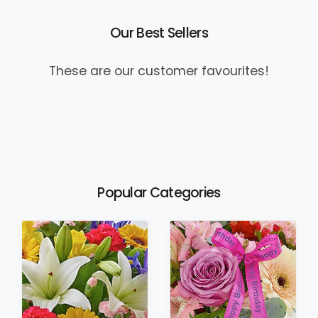
Our Best Sellers
These are our customer favourites!
Popular Categories