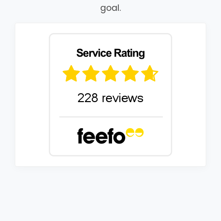
goal.