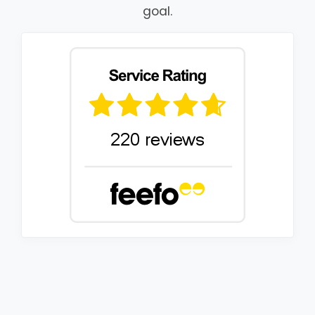
goal.