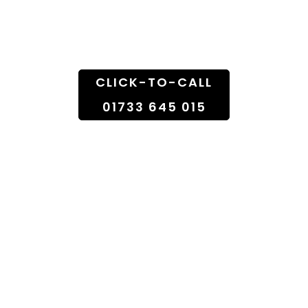
Doorstep
CLICK-TO-CALL
01733 645 015