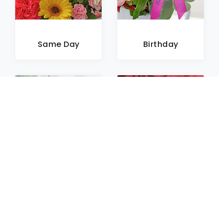
Same Day
Birthday
Sympathy
Roses