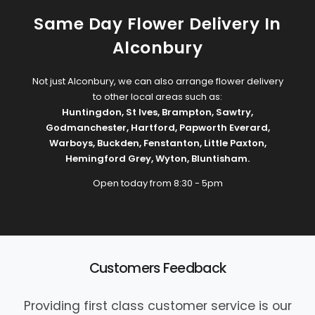
Same Day Flower Delivery In
Alconbury
Not just Alconbury, we can also arrange flower delivery
to other local areas such as:
Huntingdon
,
St Ives
,
Brampton
,
Sawtry
,
Godmanchester
,
Hartford
,
Papworth Everard
,
Warboys
,
Buckden
,
Fenstanton
,
Little Paxton
,
Hemingford Grey
,
Wyton
,
Bluntisham
.
Open today from 8:30 - 5pm
Customers Feedback
Providing first class customer service is our