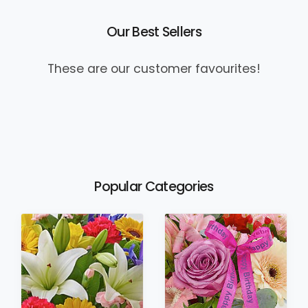
Our Best Sellers
These are our customer favourites!
Popular Categories