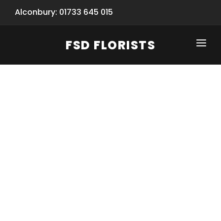
Alconbury: 01733 645 015
FSD FLORISTS
CLICK-TO-CALL: 01733 645 015
HOME
SHOP
SPECIAL SERVICES
INFORMATION/TRACKING
Same Day Flower Delivery
BASKET (EMPTY)
SEASONS
Spring Collection
NEW
OCCASIONS