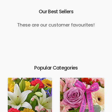
Our Best Sellers
These are our customer favourites!
Popular Categories