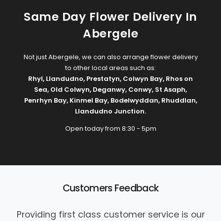
Same Day Flower Delivery In
Abergele
Not just Abergele, we can also arrange flower delivery
to other local areas such as:
Rhyl
,
Llandudno
,
Prestatyn
,
Colwyn Bay
,
Rhos on
Sea
,
Old Colwyn
,
Deganwy
,
Conwy
,
St Asaph
,
Penrhyn Bay
,
Kinmel Bay
,
Bodelwyddan
,
Rhuddlan
,
Llandudno Junction
.
Open today from 8:30 - 5pm
Customers Feedback
Providing first class customer service is our