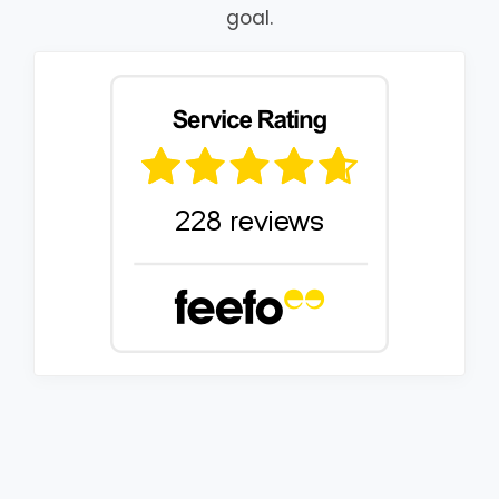
goal.