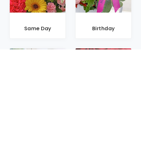
Same Day
Birthday
Sympathy
Roses