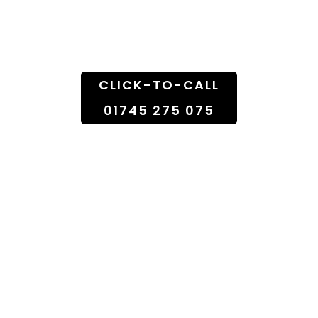
Doorstep
CLICK-TO-CALL
01745 275 075