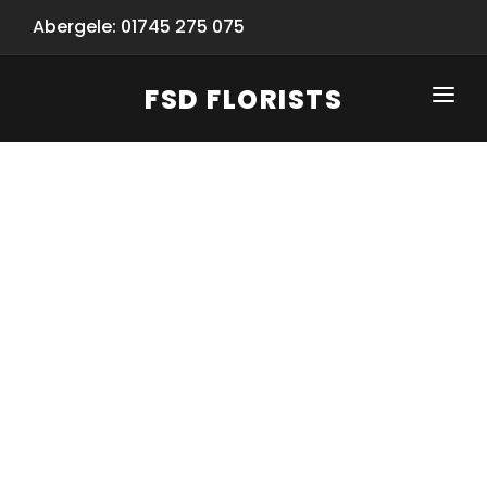
Abergele: 01745 275 075
FSD FLORISTS
CLICK-TO-CALL: 01745 275 075
HOME
SHOP
SPECIAL SERVICES
INFORMATION/TRACKING
Same Day Flower Delivery
BASKET (EMPTY)
SEASONS
Spring Collection
NEW
OCCASIONS