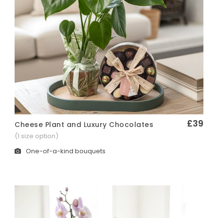
£39
Cheese Plant and Luxury Chocolates
Quick View
(1 size option)
One-of-a-kind bouquets