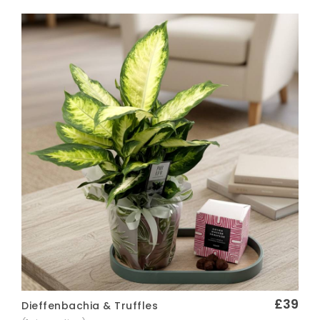
£39
Dieffenbachia & Truffles
Quick View