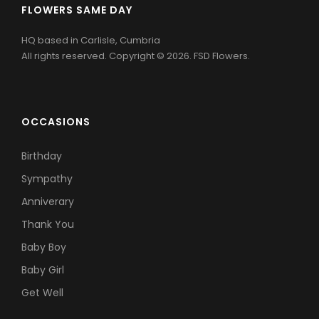
FLOWERS SAME DAY
HQ based in Carlisle, Cumbria
All rights reserved. Copyright © 2026. FSD Flowers.
OCCASIONS
Birthday
Sympathy
Anniverary
Thank You
Baby Boy
Baby Girl
Get Well