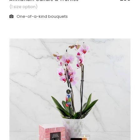
(1 size option)
Heart
One-of-a-kind bouquets
FAMILY TRIBUTES
Cross
Coffin Sprays
Lettering