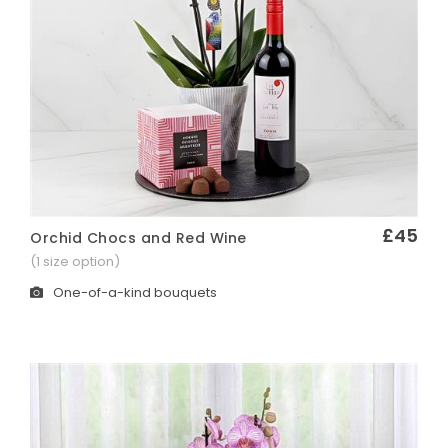
£45
Orchid Chocs and Red Wine
Quick View
(1 size option)
One-of-a-kind bouquets