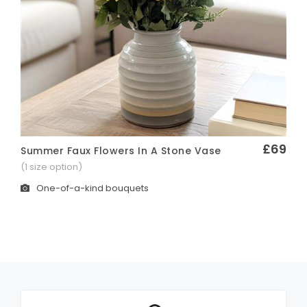
£69
Summer Faux Flowers In A Stone Vase
Quick View
(1 size option)
One-of-a-kind bouquets