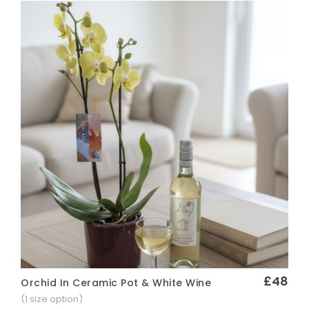
£48
Orchid In Ceramic Pot & White Wine
Quick View
(1 size option)