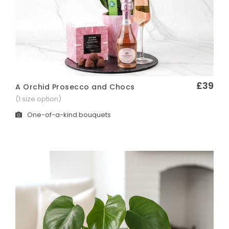
£39
A Orchid Prosecco and Chocs
Quick View
(1 size option)
One-of-a-kind bouquets