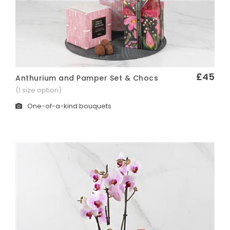
£45
Anthurium and Pamper Set & Chocs
Quick View
(1 size option)
One-of-a-kind bouquets