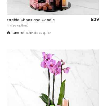
£39
Orchid Chocs and Candle
Quick View
(1 size option)
One-of-a-kind bouquets