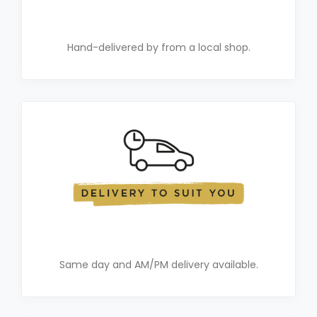
Hand-delivered by from a local shop.
Same day and AM/PM delivery available.