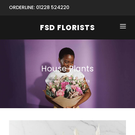
ORDERLINE: 01228 524220
FSD FLORISTS
HOME
SHOP
House Plants
SPECIAL SERVICES
INFORMATION/TRACKING
Same Day Flower Delivery
BASKET (EMPTY)
Home
House Plants
SEASONS
Spring Collection
NEW
OCCASIONS
Birthday