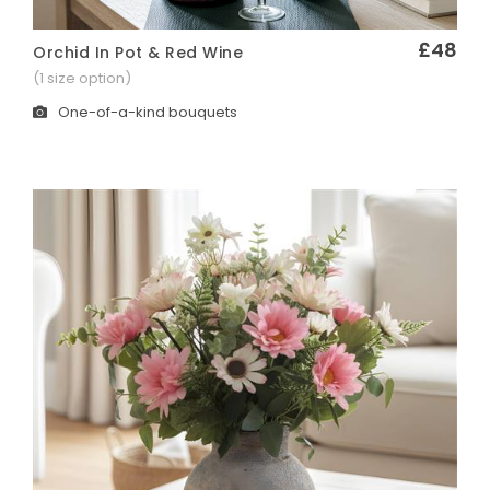
£48
Orchid In Pot & Red Wine
Quick View
(1 size option)
One-of-a-kind bouquets