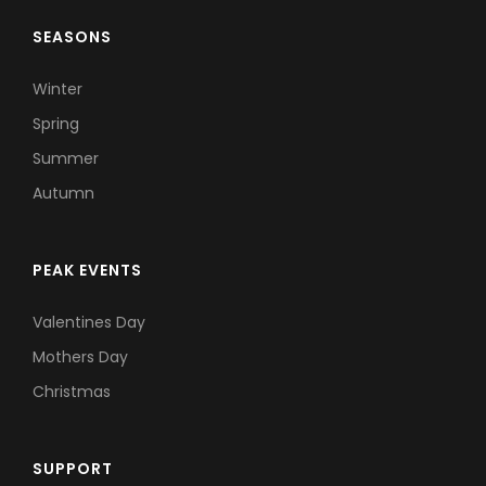
SEASONS
Winter
Spring
Summer
Autumn
PEAK EVENTS
Valentines Day
Mothers Day
Christmas
SUPPORT