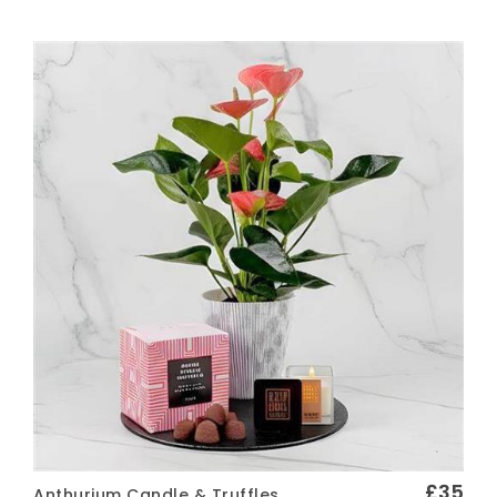
Vase of Flowers
Arrangements
FINISHING TOUCHES
Greetings Cards
Chocolates
Wine and Prosecco
Soft Toys
FUNERAL FLOWERS
Wreath
Spray
Posy
Pillow
£35
Anthurium Candle & Truffles
Sheaf
Quick View