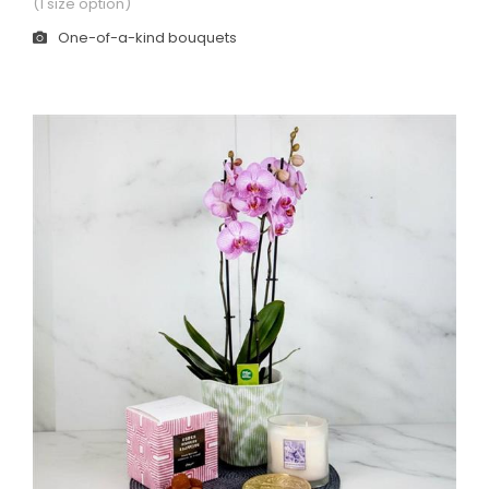
(1 size option)
One-of-a-kind bouquets