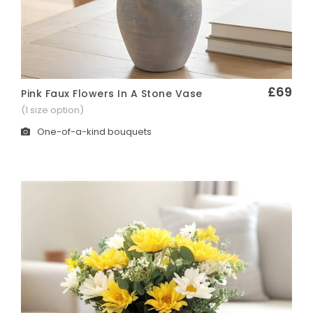
£69
Pink Faux Flowers In A Stone Vase
Quick View
(1 size option)
One-of-a-kind bouquets