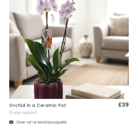
£39
Orchid in a Ceramic Pot
Quick View
(1 size option)
One-of-a-kind bouquets