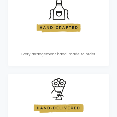
Every arrangement hand-made to order.