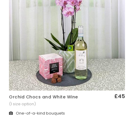
£45
Orchid Chocs and White Wine
Quick View
(1 size option)
One-of-a-kind bouquets