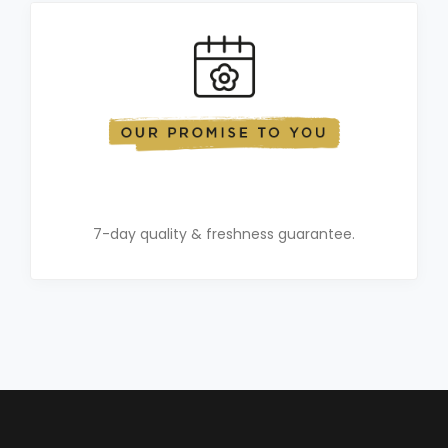
7-day quality & freshness guarantee.