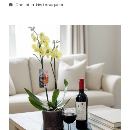
One-of-a-kind bouquets