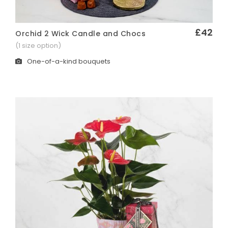
£42
Orchid 2 Wick Candle and Chocs
Quick View
(1 size option)
One-of-a-kind bouquets