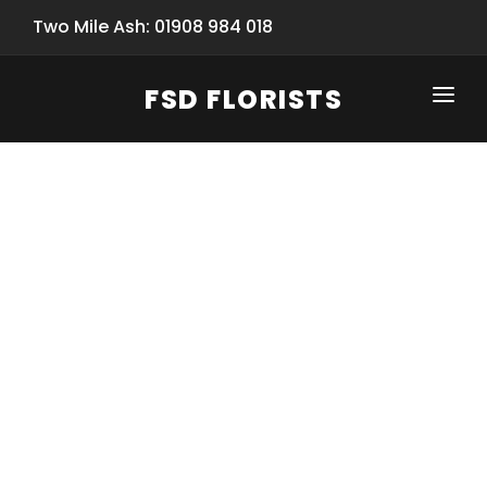
Two Mile Ash: 01908 984 018
FSD FLORISTS
CLICK-TO-CALL: 01908 984 018
HOME
SHOP
SPECIAL SERVICES
INFORMATION/TRACKING
Same Day Flower Delivery
BASKET (EMPTY)
SEASONS
Spring Collection
NEW
OCCASIONS