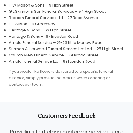
H W Mason & Sons – 9 High Street
G L Skinner & Son Funeral Services – 54 High Street
Beacon Funeral Services Ltd – 27 Rose Avenue
F J Wilson – 9 Greenway
Heritage & Sons – 63 High Street
Heritage & Sons – 167 Bicester Road
Arnold Funeral Service – 21-23 Little Marlow Road
Surman & Horwood Funeral Service Limited – 25 High Street
Church View Funeral Service – 161 Broad Street
Arnold Funeral Service Ltd – 891 London Road
If you would like flowers delivered to a specific funeral
director, simply provide the details when ordering or
contact our team.
Customers Feedback
Providing first class customer service is our