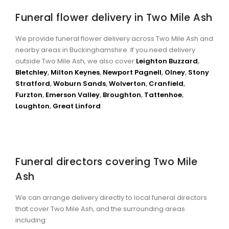
Funeral flower delivery in Two Mile Ash
We provide funeral flower delivery across Two Mile Ash and
nearby areas in Buckinghamshire. If you need delivery
outside Two Mile Ash, we also cover:
Leighton Buzzard
,
Bletchley
,
Milton Keynes
,
Newport Pagnell
,
Olney
,
Stony
Stratford
,
Woburn Sands
,
Wolverton
,
Cranfield
,
Furzton
,
Emerson Valley
,
Broughton
,
Tattenhoe
,
Loughton
,
Great Linford
.
Funeral directors covering Two Mile
Ash
We can arrange delivery directly to local funeral directors
that cover Two Mile Ash, and the surrounding areas
including: