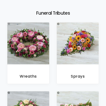
Funeral Tributes
Wreaths
Sprays