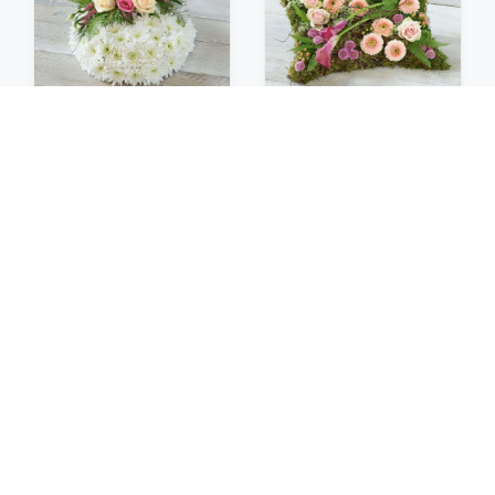
Posies
Pillows