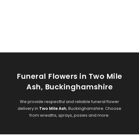
Funeral Flowers in Two Mile
Ash, Buckinghamshire
We provide respectful and reliable funeral flower
delivery in
Two Mile Ash
, Buckinghamshire. Choose
from wreaths, sprays, posies and more.