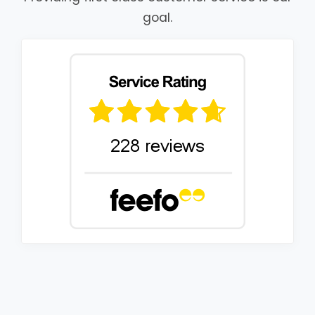
goal.