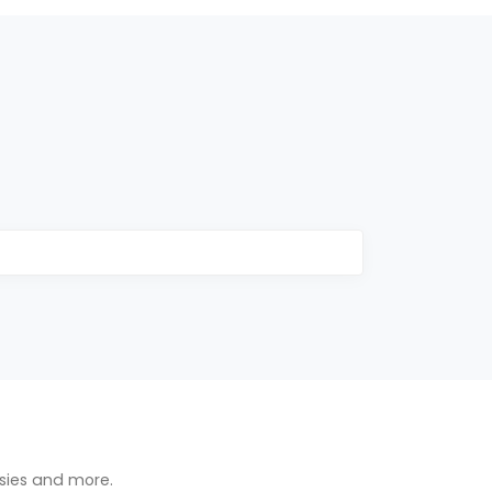
osies and more.