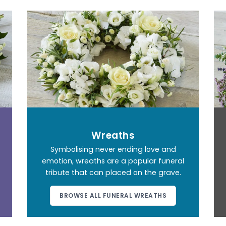
Wreaths
Symbolising never ending love and
emotion, wreaths are a popular funeral
tribute that can placed on the grave.
BROWSE ALL FUNERAL WREATHS