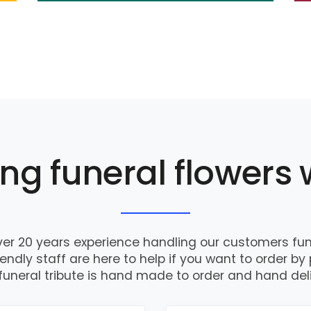
ng funeral flowers 
er 20 years experience handling our customers fune
iendly staff are here to help if you want to order by
funeral tribute is hand made to order and hand del