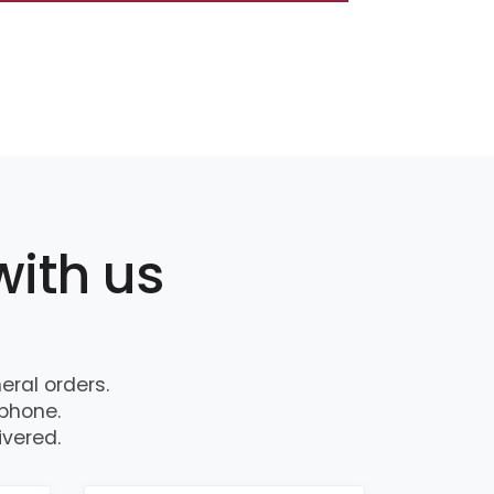
with us
ral orders.
 phone.
ivered.