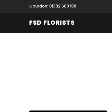
Gourdon: 01382 680 108
FSD FLORISTS
Funeral Fl
Hand-deliv