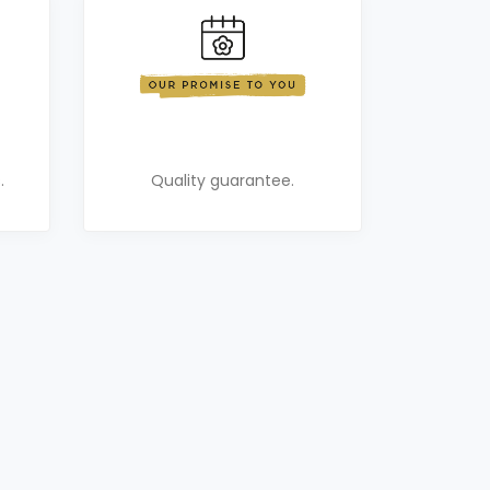
.
Quality guarantee.