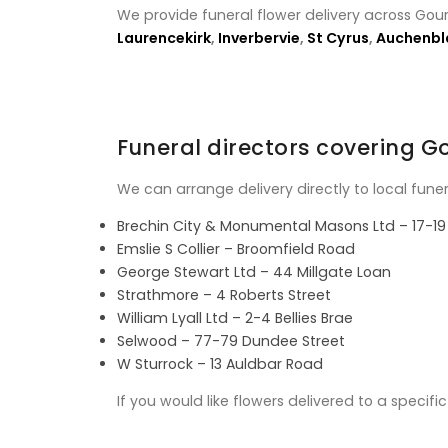
We provide funeral flower delivery across Gou
Laurencekirk
,
Inverbervie
,
St Cyrus
,
Auchenbl
Funeral directors covering 
We can arrange delivery directly to local fune
Brechin City & Monumental Masons Ltd – 17-19 
Emslie S Collier – Broomfield Road
George Stewart Ltd – 44 Millgate Loan
Strathmore – 4 Roberts Street
William Lyall Ltd – 2-4 Bellies Brae
Selwood – 77-79 Dundee Street
W Sturrock – 13 Auldbar Road
If you would like flowers delivered to a specif