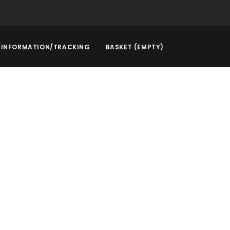
INFORMATION/TRACKING
BASKET (EMPTY)
l Service