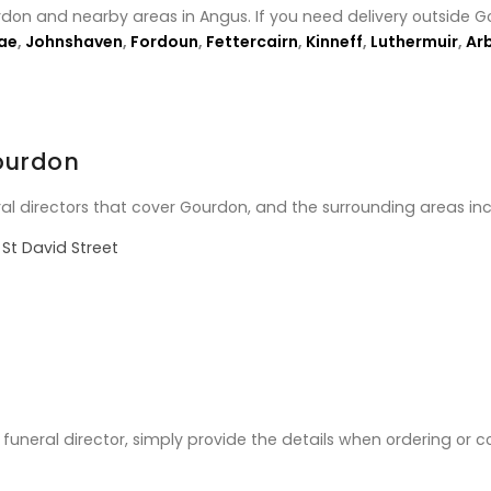
rdon and nearby areas in Angus. If you need delivery outside G
ae
,
Johnshaven
,
Fordoun
,
Fettercairn
,
Kinneff
,
Luthermuir
,
Ar
Gourdon
ral directors that cover Gourdon, and the surrounding areas inc
St David Street
ic funeral director, simply provide the details when ordering or 