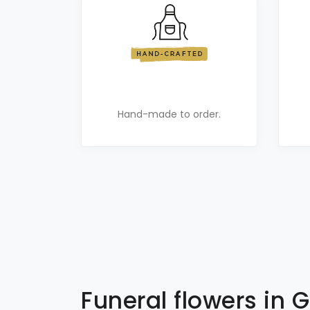
Hand-made to order.
Funeral flowers in