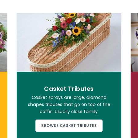
Casket Tributes
Casket sprays are large, diamond
shapes tributes that go on top of the
coffin. Usually close family.
BROWSE CASKET TRIBUTES