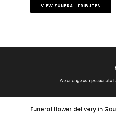
VIEW FUNERAL TRIBUTES
We arrange compassionate fun
Funeral flower delivery in Go