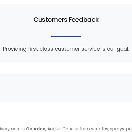
Customers Feedback
Providing first class customer service is our goal.
ivery across
Gourdon
, Angus. Choose from wreaths, sprays, p