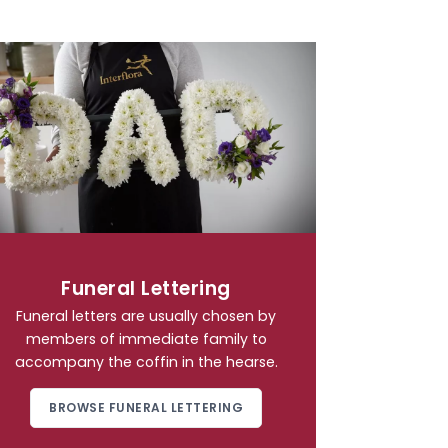
Funeral Lettering
Funeral letters are usually chosen by
members of immediate family to
accompany the coffin in the hearse.
BROWSE FUNERAL LETTERING