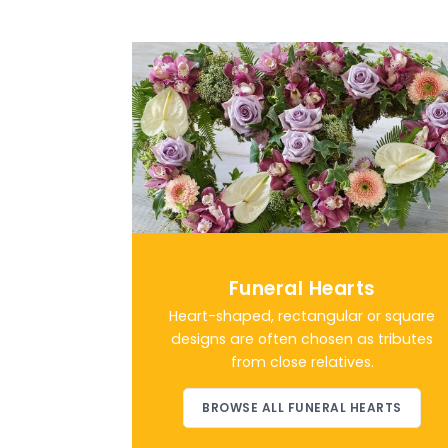
Funeral Hearts
Heart-shaped, rectangular or square
designs are often chosen as tributes
from close relatives.
BROWSE ALL FUNERAL HEARTS