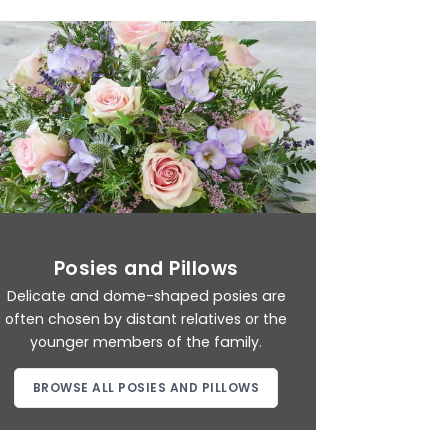
Posies and Pillows
Delicate and dome-shaped posies are
often chosen by distant relatives or the
younger members of the family.
BROWSE ALL POSIES AND PILLOWS