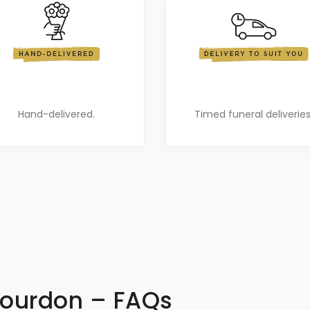
Hand-delivered.
Timed funeral deliveries
 Gourdon – FAQs