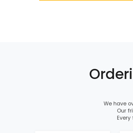
Orderi
We have ov
Our fr
Every 