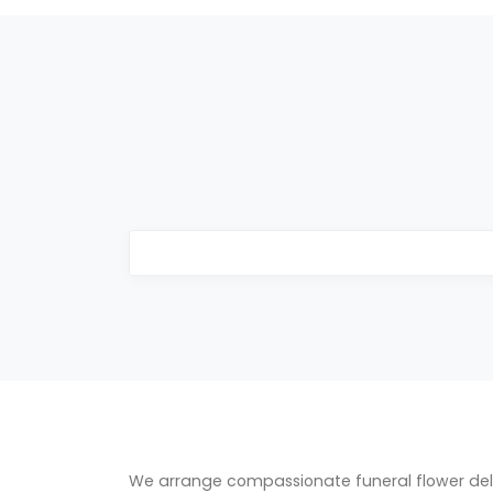
We arrange compassionate funeral flower del