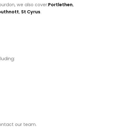
ourdon, we also cover:
Portlethen
,
buthnott
,
St Cyrus
.
luding:
contact our team.