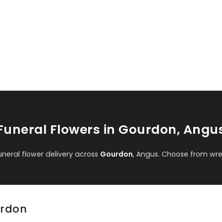
Funeral Flowers in Gourdon, Angu
eral flower delivery across
Gourdon
, Angus. Choose from wre
urdon