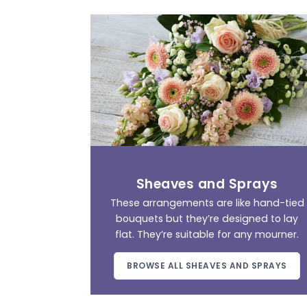
Sheaves and Sprays
These arrangements are like hand-tied
bouquets but they’re designed to lay
flat. They’re suitable for any mourner.
BROWSE ALL SHEAVES AND SPRAYS