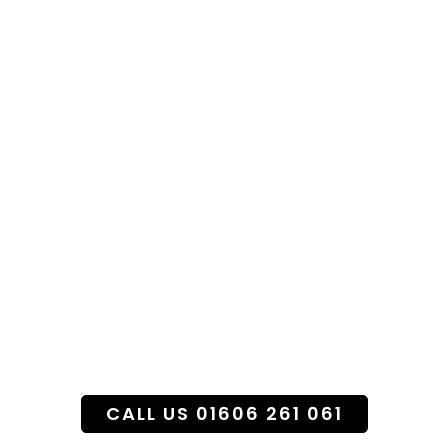
Specialist Funeral
Flower Service
CALL US 01606 261 061