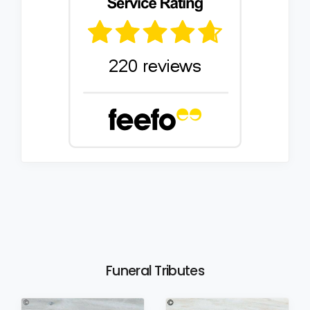
Funeral Tributes