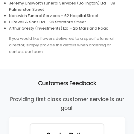
Jeremy Unsworth Funeral Services (Bollington) Ltd – 39
Palmerston Street
Nantwich Funeral Services – 62 Hospital Street
H Revell & Sons Ltd – 96 Stamford Street
Arthur Gresty (Investments) Ltd – 2b Marsland Road
If you would like flowers delivered to a specific funeral
director, simply provide the details when ordering or
contact our team.
Customers Feedback
Providing first class customer service is our
goal.