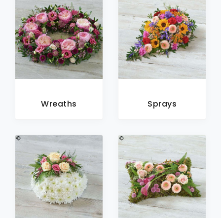
Wreaths
Sprays