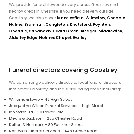
We provide funeral flower delivery across Goostrey and
nearby areas in Cheshire. If you need delivery outside
Goostrey, we also cover:
Macclesfield
,
Wilmslow
,
Cheadle
Hulme
,
Bramhall
,
Congleton
,
Knutsford
,
Poynton
,
Cheadle
,
Sandbach
,
Heald Green
,
Alsager
,
Middlewich
,
Alderley Edge
,
Holmes Chapel
,
Gatley
.
Funeral directors covering Goostrey
We can arrange delivery directly to local funeral directors
that cover Goostrey, and the surrounding areas including:
Williams & Lowe – 49 High Street
Jacqueline Wilson Funeral Services – High Street
Ian Mann Ltd – 90 Lower Fold
Mears & Jackson – 235 Chester Road
Dutton & Hallmark – 80 Faulkner Street
Nantwich Funeral Services – 448 Crewe Road