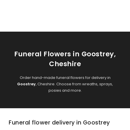
Funeral Flowers in Goostrey,
Cheshire
Order hand-made funeral flowers for delivery in
Goostrey
, Cheshire. Choose from wreaths, sprays,
posies and more.
Funeral flower delivery in Goostrey