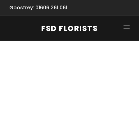
Goostrey: 01606 261 061
FSD FLORISTS
CLICK-TO-CALL: 01606 261 061
HOME
SHOP
SPECIAL SERVICES
INFORMATION/TRACKING
Same Day Flower Delivery
BASKET (EMPTY)
SEASONS
Spring Collection
NEW
OCCASIONS