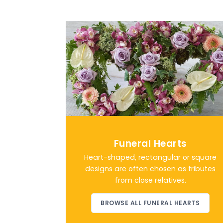
Funeral Hearts
Heart-shaped, rectangular or square
designs are often chosen as tributes
from close relatives.
BROWSE ALL FUNERAL HEARTS