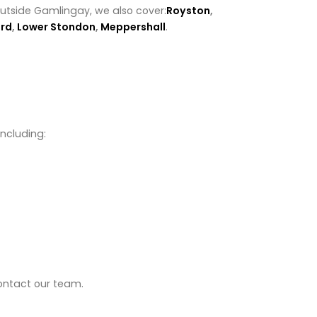
outside Gamlingay, we also cover:
Royston
,
rd
,
Lower Stondon
,
Meppershall
.
including:
contact our team.