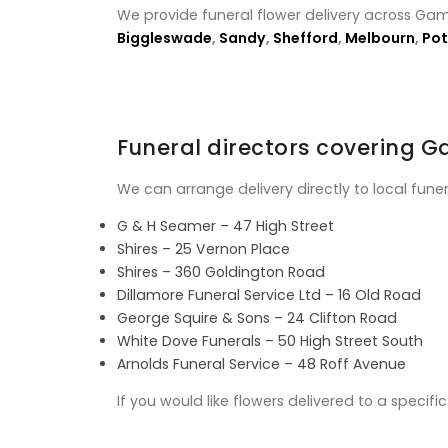
We provide funeral flower delivery across Gam
Biggleswade
,
Sandy
,
Shefford
,
Melbourn
,
Pot
Funeral directors covering 
We can arrange delivery directly to local fune
G & H Seamer – 47 High Street
Shires – 25 Vernon Place
Shires – 360 Goldington Road
Dillamore Funeral Service Ltd – 16 Old Road
George Squire & Sons – 24 Clifton Road
White Dove Funerals – 50 High Street South
Arnolds Funeral Service – 48 Roff Avenue
If you would like flowers delivered to a specif