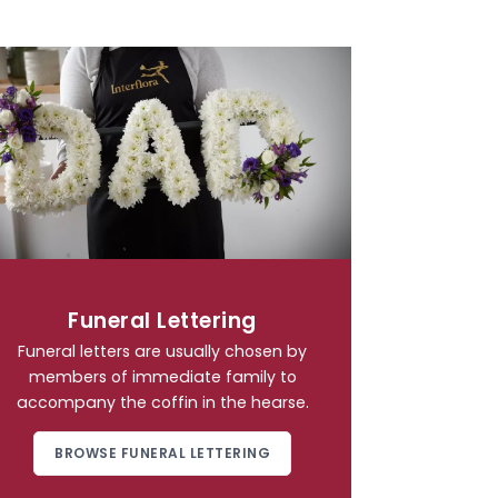
Funeral Lettering
Funeral letters are usually chosen by
members of immediate family to
accompany the coffin in the hearse.
BROWSE FUNERAL LETTERING