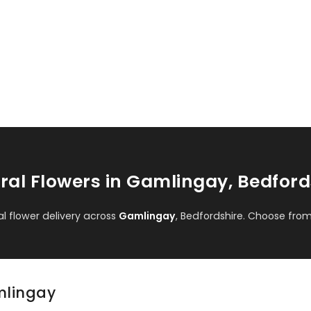
ral Flowers in Gamlingay, Bedford
 flower delivery across
Gamlingay
, Bedfordshire. Choose fro
amlingay