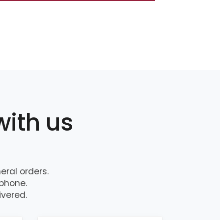
with us
ral orders.
 phone.
ivered.