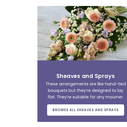
Sheaves and Sprays
These arrangements are like hand-tied
bouquets but they’re designed to lay
flat. They’re suitable for any mourner.
BROWSE ALL SHEAVES AND SPRAYS