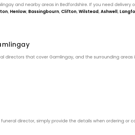
lingay and nearby areas in Bedfordshire. If you need delivery 
ton
,
Henlow
,
Bassingbourn
,
Clifton
,
Wilstead
,
Ashwell
,
Langfo
Gamlingay
ral directors that cover Gamlingay, and the surrounding areas 
ic funeral director, simply provide the details when ordering or 