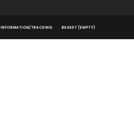
INFORMATION/TRACKING
BASKET (EMPTY)
l Service