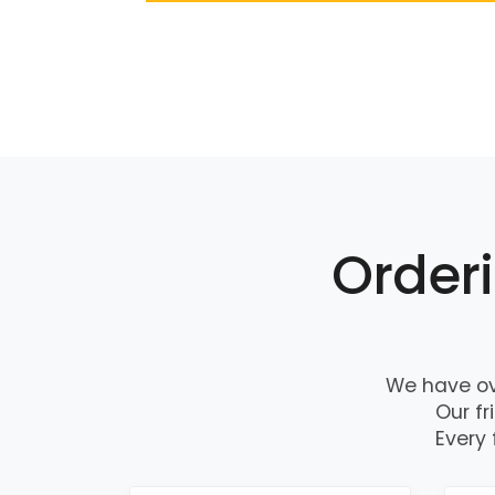
Orderi
We have ov
Our fr
Every 