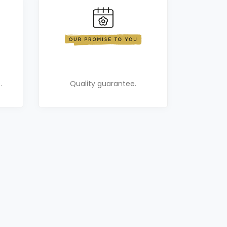
.
Quality guarantee.