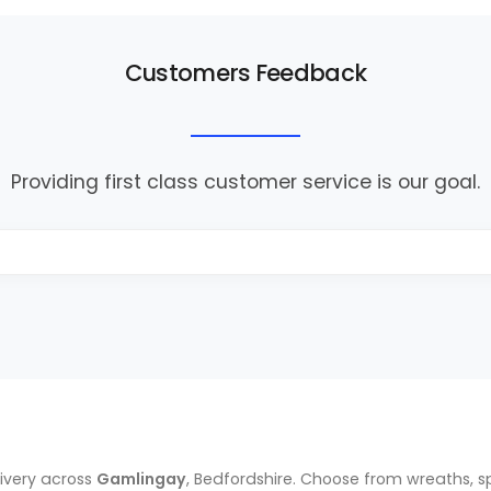
Customers Feedback
Providing first class customer service is our goal.
ivery across
Gamlingay
, Bedfordshire. Choose from wreaths, s