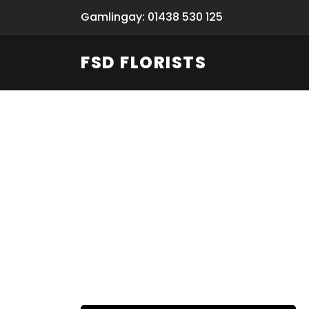
Gamlingay: 01438 530 125
FSD FLORISTS
Funeral Fl
Hand-deliv