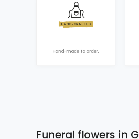
Hand-made to order.
Funeral flowers in