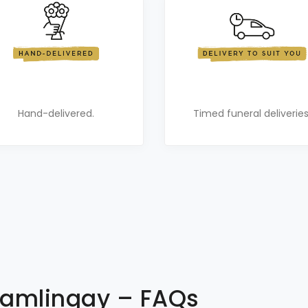
Hand-delivered.
Timed funeral deliveries
 Gamlingay – FAQs