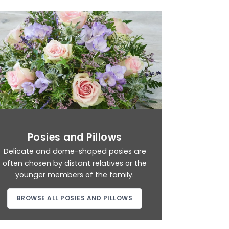
Posies and Pillows
Delicate and dome-shaped posies are
often chosen by distant relatives or the
younger members of the family.
BROWSE ALL POSIES AND PILLOWS