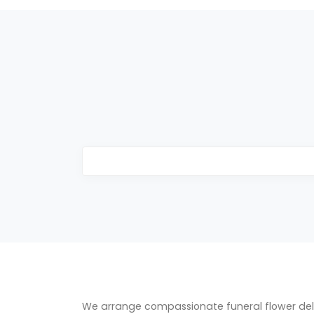
We arrange compassionate funeral flower del