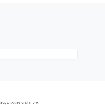
prays, posies and more.