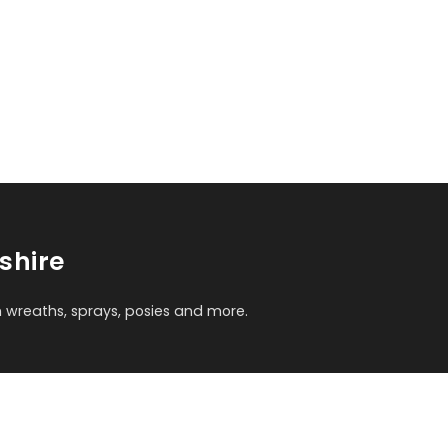
shire
m wreaths, sprays, posies and more.