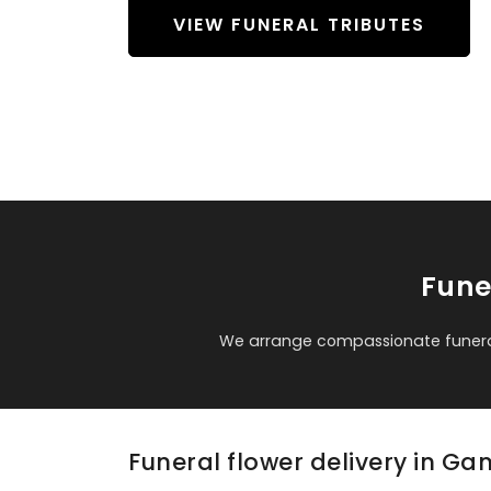
VIEW FUNERAL TRIBUTES
Fune
We arrange compassionate funeral
Funeral flower delivery in G