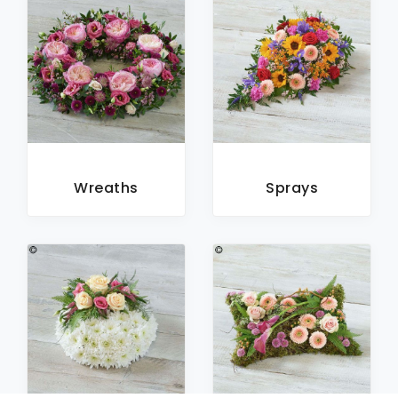
Wreaths
Sprays