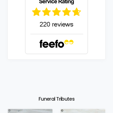
Funeral Tributes