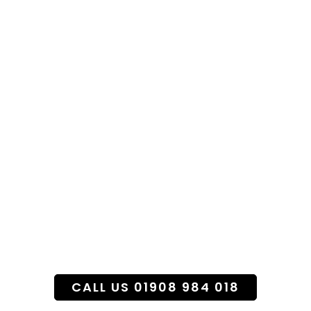
Specialist Funeral
Flower Service
CALL US 01908 984 018