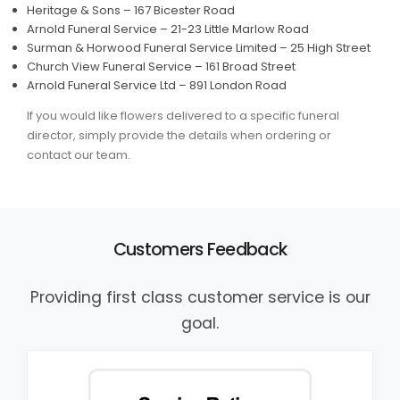
Heritage & Sons – 167 Bicester Road
Arnold Funeral Service – 21-23 Little Marlow Road
Surman & Horwood Funeral Service Limited – 25 High Street
Church View Funeral Service – 161 Broad Street
Arnold Funeral Service Ltd – 891 London Road
If you would like flowers delivered to a specific funeral
director, simply provide the details when ordering or
contact our team.
Customers Feedback
Providing first class customer service is our
goal.