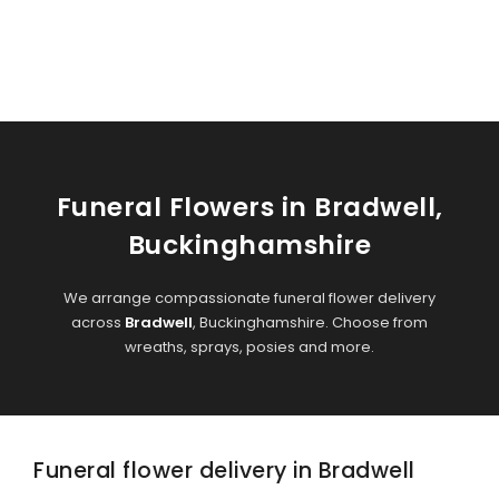
Funeral Flowers in Bradwell,
Buckinghamshire
We arrange compassionate funeral flower delivery
across
Bradwell
, Buckinghamshire. Choose from
wreaths, sprays, posies and more.
Funeral flower delivery in Bradwell