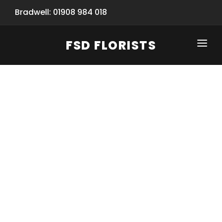
Bradwell: 01908 984 018
FSD FLORISTS
CLICK-TO-CALL: 01908 984 018
HOME
SHOP
SPECIAL SERVICES
INFORMATION/TRACKING
Same Day Flower Delivery
BASKET (EMPTY)
SEASONS
Spring Collection
NEW
OCCASIONS