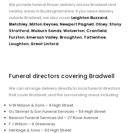
We provide funeral flower delivery across Bradwell and
nearby areas in Buckinghamshire. If you need delivery
outside Bradwell, we also cover:
Leighton Buzzard
,
Bletchley
,
Milton Keynes
,
Newport Pagnell
,
Olney
,
Stony
Stratford
,
Woburn Sands
,
Wolverton
,
Cranfield
,
Furzton
,
Emerson Valley
,
Broughton
,
Tattenhoe
,
Loughton
,
Great Linford
.
Funeral directors covering Bradwell
We can arrange delivery directly to local funeral directors
that cover Bradwell, and the surrounding areas including:
H W Mason & Sons – 9 High Street
G L Skinner & Son Funeral Services – 54 High Street
Beacon Funeral Services Ltd – 27 Rose Avenue
F J Wilson – 9 Greenway
Heritage & Sons – 63 High Street