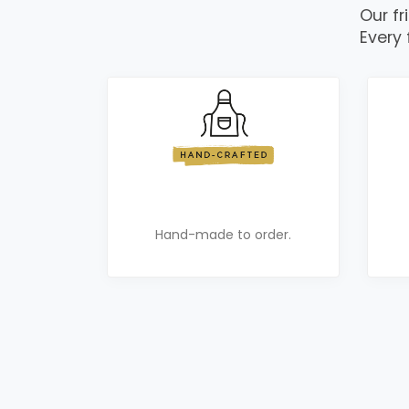
Our fr
Every 
Hand-made to order.