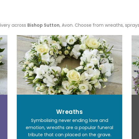
ivery across
Bishop Sutton
, Avon. Choose from wreaths, spray
Wreaths
Symbolising never ending love and
emotion, wreaths are a popular funeral
tribute that can placed on the grave.