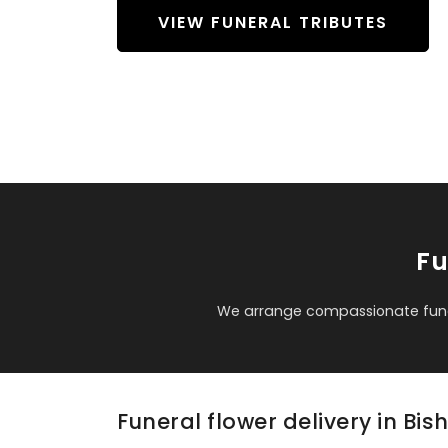
VIEW FUNERAL TRIBUTES
Fu
We arrange compassionate funer
Funeral flower delivery in Bi