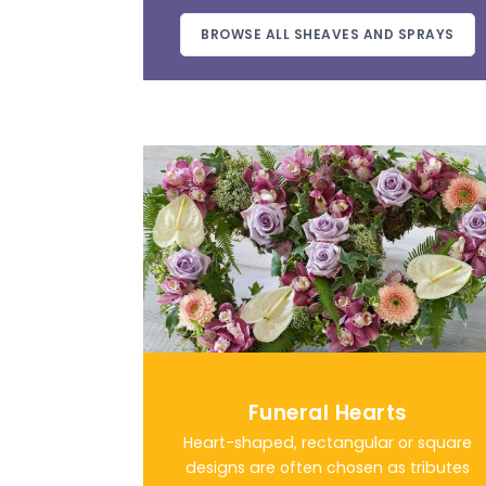
BROWSE ALL SHEAVES AND SPRAYS
Funeral Hearts
Heart-shaped, rectangular or square
designs are often chosen as tributes