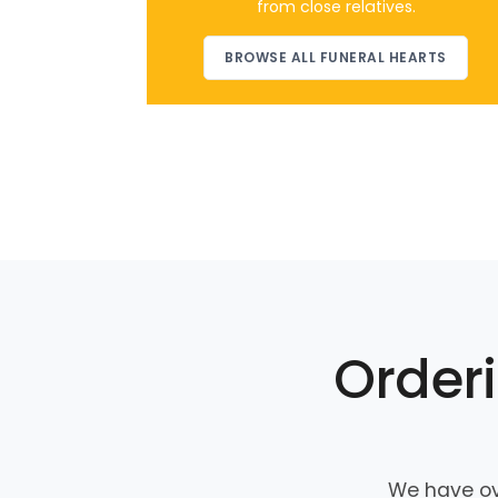
from close relatives.
BROWSE ALL FUNERAL HEARTS
Orderi
We have ov