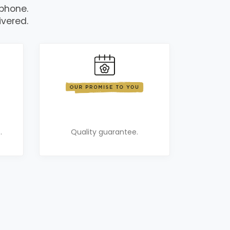
 phone.
ivered.
.
Quality guarantee.