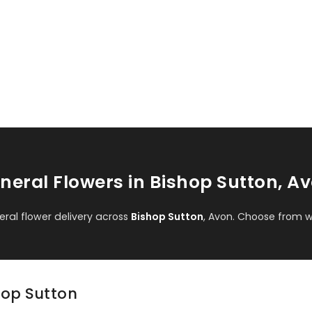
neral Flowers in Bishop Sutton, A
al flower delivery across
Bishop Sutton
, Avon. Choose from w
shop Sutton