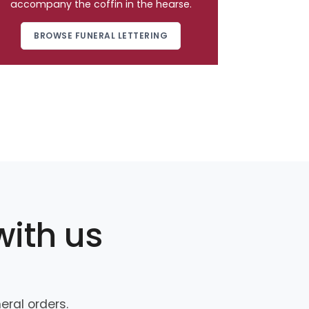
accompany the coffin in the hearse.
BROWSE FUNERAL LETTERING
with us
ral orders.