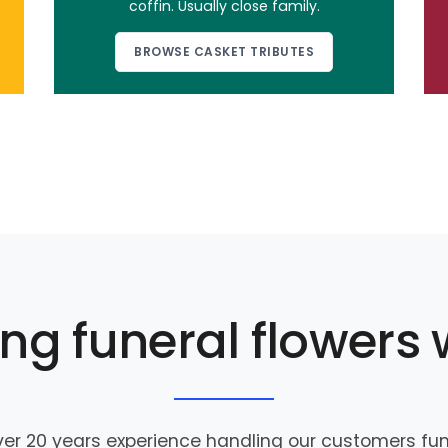
coffin. Usually close family.
BROWSE CASKET TRIBUTES
ng funeral flowers 
er 20 years experience handling our customers fune