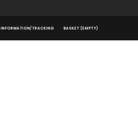
INFORMATION/TRACKING
BASKET (EMPTY)
l Service