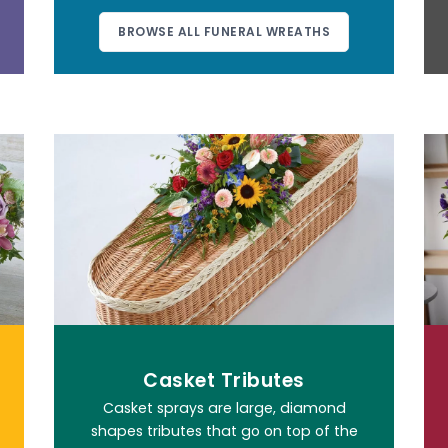
BROWSE ALL FUNERAL WREATHS
Casket Tributes
Casket sprays are large, diamond
shapes tributes that go on top of the