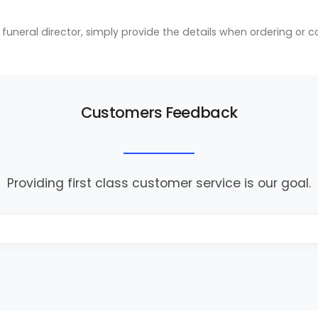
ic funeral director, simply provide the details when ordering or 
Customers Feedback
Providing first class customer service is our goal.