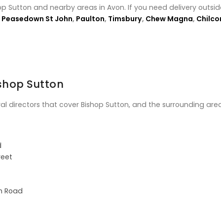
op Sutton and nearby areas in Avon. If you need delivery outsid
,
Peasedown St John
,
Paulton
,
Timsbury
,
Chew Magna
,
Chilc
ishop Sutton
ral directors that cover Bishop Sutton, and the surrounding area
d
reet
on Road