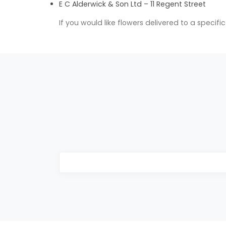
E C Alderwick & Son Ltd – 11 Regent Street
If you would like flowers delivered to a specif