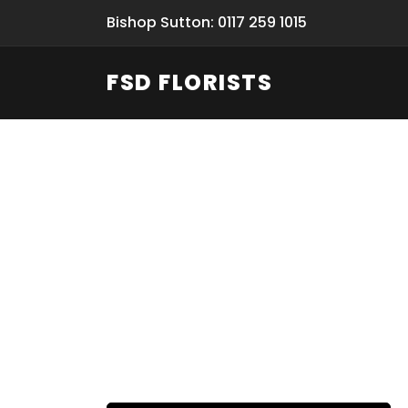
Bishop Sutton: 0117 259 1015
FSD FLORISTS
Funeral Fl
Hand-deliv