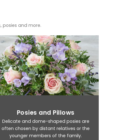
s, posies and more.
Posies and Pillows
Delicate and dome-shaped posies are
often chosen by distant relatives or the
younger members of the family.