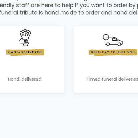
iendly staff are here to help if you want to order by
funeral tribute is hand made to order and hand del
Hand-delivered.
Timed funeral deliveries