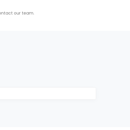
contact our team.