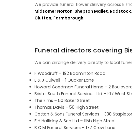
We provide funeral flower delivery across Bish
Midsomer Norton
,
Shepton Mallet
,
Radstock
Clutton
,
Farmborough
.
Funeral directors covering B
We can arrange delivery directly to local fune
F Woodruff – 192 Badminton Road
L & J Gulwell – 1 Quaker Lane
Howard Goodman Funeral Home – 2 Boulevar
Bristol South Funeral Services Ltd – 107 West St
The Elms – 50 Baker Street
Thomas Davis – 50 High Street
Cotton & Sons Funeral Services – 338 Staplet
F H Halliday & Son Ltd – 115b High Street
B C M Funeral Services – 177 Crow Lane