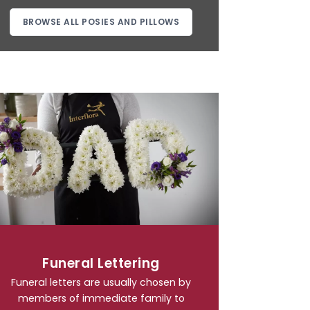
BROWSE ALL POSIES AND PILLOWS
Funeral Lettering
Funeral letters are usually chosen by
members of immediate family to