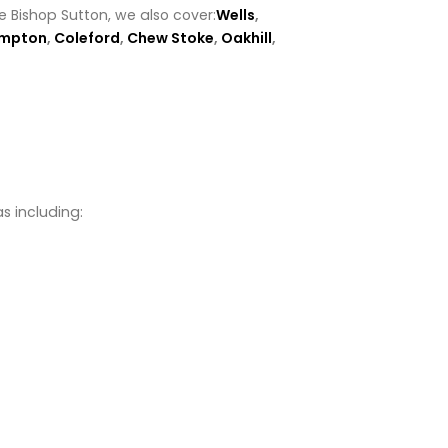
e Bishop Sutton, we also cover:
Wells
,
ompton
,
Coleford
,
Chew Stoke
,
Oakhill
,
s including: