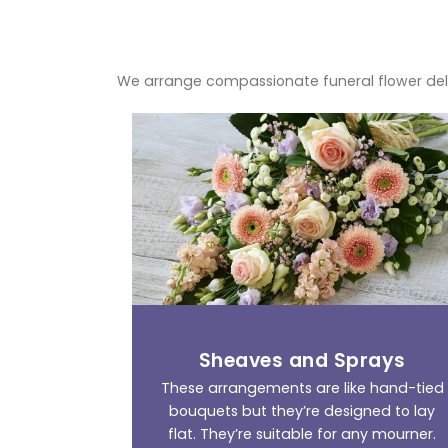
We arrange compassionate funeral flower del
Sheaves and Sprays
These arrangements are like hand-tied
bouquets but they’re designed to lay
flat. They’re suitable for any mourner.