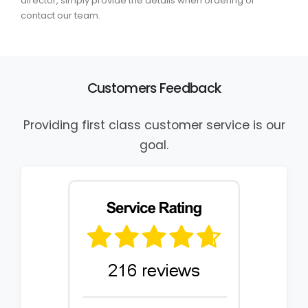
director, simply provide the details when ordering or
contact our team.
Customers Feedback
Providing first class customer service is our
goal.