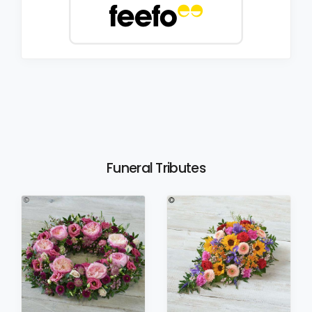
Funeral Tributes