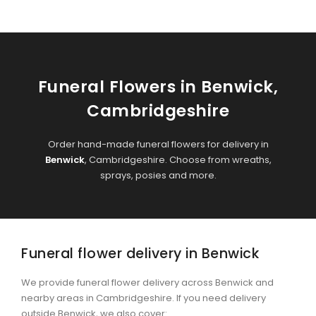
Funeral Flowers in Benwick,
Cambridgeshire
Order hand-made funeral flowers for delivery in
Benwick
, Cambridgeshire. Choose from wreaths,
sprays, posies and more.
Funeral flower delivery in Benwick
We provide funeral flower delivery across Benwick and
nearby areas in Cambridgeshire. If you need delivery
outside Benwick, we also cover:
.