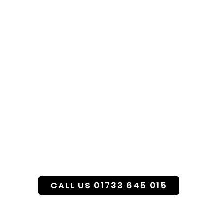
Specialist Funeral
Flower Service
CALL US 01733 645 015