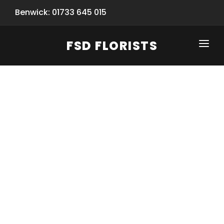
Benwick: 01733 645 015
FSD FLORISTS
CLICK-TO-CALL: 01733 645 015
HOME
SHOP
SPECIAL SERVICES
INFORMATION/TRACKING
Same Day Flower Delivery
BASKET (EMPTY)
SEASONS
Spring Collection
NEW
OCCASIONS