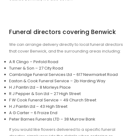
Funeral directors covering Benwick
We can arrange delivery directly to local funeral directors
that cover Benwick, and the surrounding areas including:
A R Clingo – Pinfold Road
Turner & Son – 27 City Road
Cambridge Funeral Services Ltd – 617 Newmarket Road
Easton & Cook Funeral Service – 2b Harding Way
H J Paintin Ltd – 8 Morleys Place
R J Pepper & Son Ltd – 27 High Street
F W Cook Funeral Service – 49 Church Street
H J Paintin Ltd – 43 High Street
A G Carter – 6 Froize End
Peter Barnes Funerals LTD – 38 Murrow Bank
If you would like flowers delivered to a specific funeral