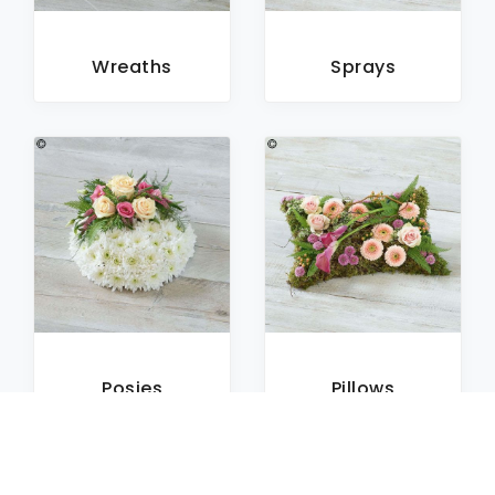
Wreaths
Sprays
Posies
Pillows