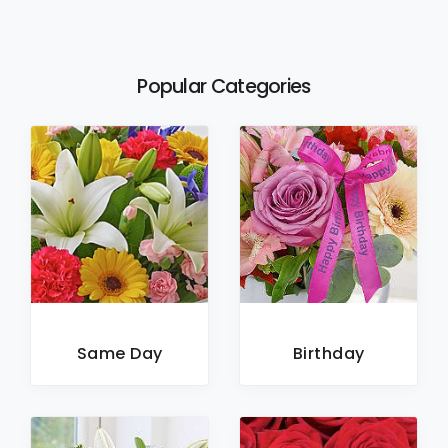
Popular Categories
Same Day
Birthday