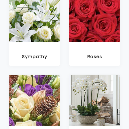
Sympathy
Roses