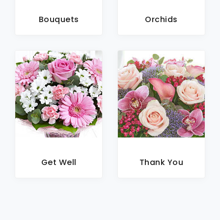
Bouquets
Orchids
Get Well
Thank You