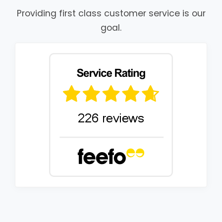
Providing first class customer service is our
goal.