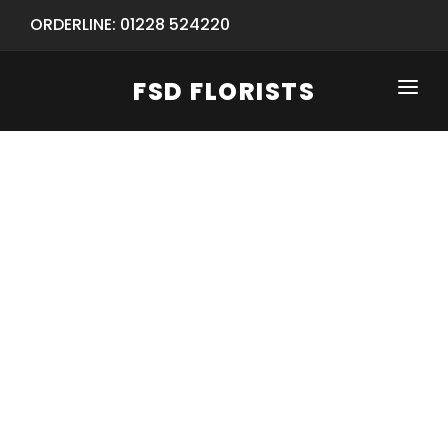
ORDERLINE: 01228 524220
FSD FLORISTS
CLICK-TO-CALL: 01228 524220
HOME
SHOP
SPECIAL SERVICES
INFORMATION/TRACKING
Same Day Flower Delivery
BASKET (EMPTY)
SEASONS
Spring Collection
NEW
OCCASIONS