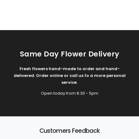
Same Day Flower Delivery
Fresh flowers hand-made to order and hand-
delivered. Order online or call us fo a more personal
service.
Open today from 8:30 - 5pm
Customers Feedback