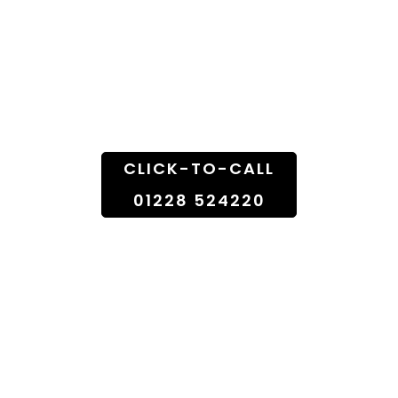
Fresh Flowers From
Florist Shop To
Doorstep
CLICK-TO-CALL
01228 524220