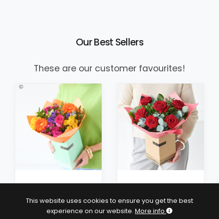
Our Best Sellers
These are our customer favourites!
£38
£40
This website uses cookies to ensure you get the best
3 size options
experience on our website.
More info